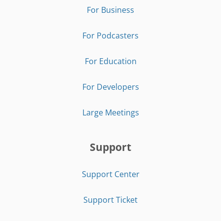
For Business
For Podcasters
For Education
For Developers
Large Meetings
Support
Support Center
Support Ticket