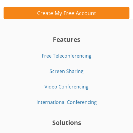
Create My Free Account
Features
Free Teleconferencing
Screen Sharing
Video Conferencing
International Conferencing
Solutions