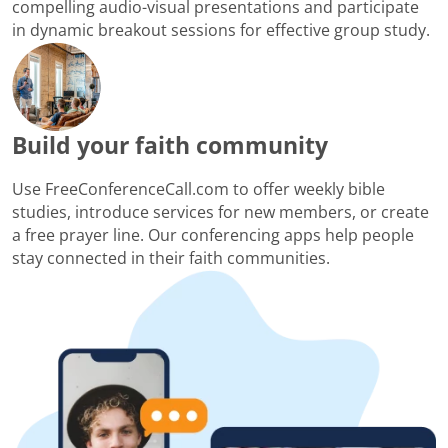
compelling audio-visual presentations and participate
in dynamic breakout sessions for effective group study.
Build your faith community
Use FreeConferenceCall.com to offer weekly bible
studies, introduce services for new members, or create
a free prayer line. Our conferencing apps help people
stay connected in their faith communities.