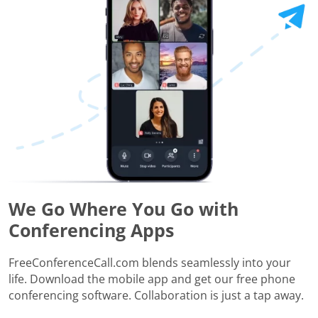
We Go Where You Go with
Conferencing Apps
FreeConferenceCall.com blends seamlessly into your
life. Download the mobile app and get our free phone
conferencing software. Collaboration is just a tap away.