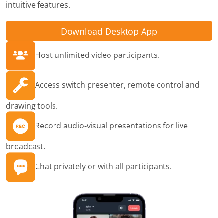
intuitive features.
Download Desktop App
Host unlimited video participants.
Access switch presenter, remote control and
drawing tools.
Record audio-visual presentations for live
broadcast.
Chat privately or with all participants.