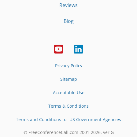
Reviews
Blog
Privacy Policy
Sitemap
Acceptable Use
Terms & Conditions
Terms and Conditions for US Government Agencies
© FreeConferenceCall.com 2001-
2026
, ver G