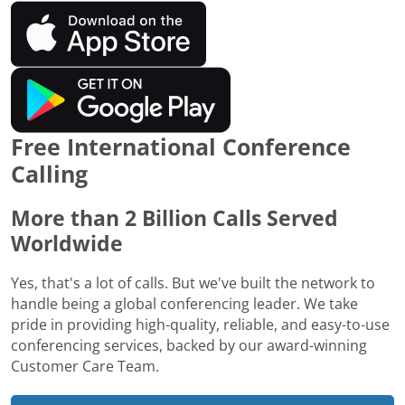
Free International Conference
Calling
More than 2 Billion Calls Served
Worldwide
Yes, that's a lot of calls. But we've built the network to
handle being a global conferencing leader. We take
pride in providing high-quality, reliable, and easy-to-use
conferencing services, backed by our award-winning
Customer Care Team.