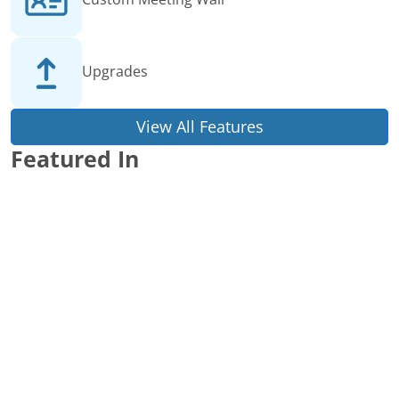
Upgrades
View All Features
Featured In