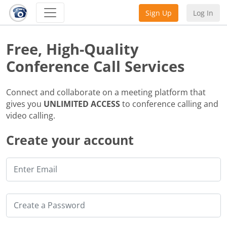
Sign Up
Log In
Free, High-Quality
Conference Call Services
Connect and collaborate on a meeting platform that
gives you
UNLIMITED ACCESS
to conference calling and
video calling.
Create your account