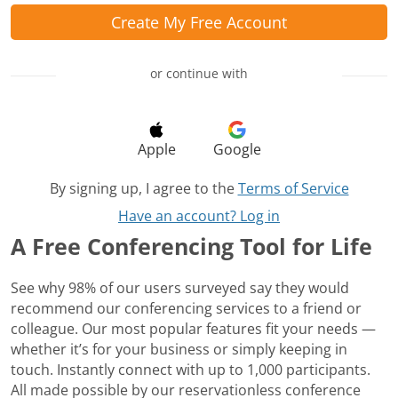
Create My Free Account
or continue with
Apple
Google
By signing up, I agree to the
Terms of Service
Have an account? Log in
A Free Conferencing Tool for Life
See why 98% of our users surveyed say they would
recommend our conferencing services to a friend or
colleague. Our most popular features fit your needs —
whether it’s for your business or simply keeping in
touch. Instantly connect with up to 1,000 participants.
All made possible by our reservationless conference