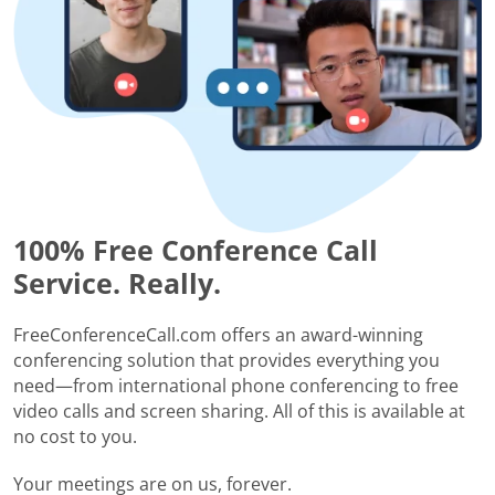
100% Free Conference Call
Service. Really.
FreeConferenceCall.com offers an award-winning
conferencing solution that provides everything you
need—from international phone conferencing to free
video calls and screen sharing. All of this is available at
no cost to you.
Your meetings are on us, forever.