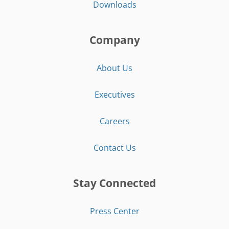
Downloads
Company
About Us
Executives
Careers
Contact Us
Stay Connected
Press Center