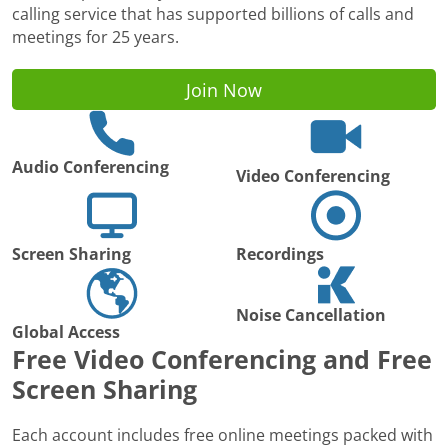
calling service that has supported billions of calls and
meetings for 25 years.
Join Now
Audio Conferencing
Video Conferencing
Screen Sharing
Recordings
Noise Cancellation
Global Access
Free Video Conferencing and Free
Screen Sharing
Each account includes free online meetings packed with