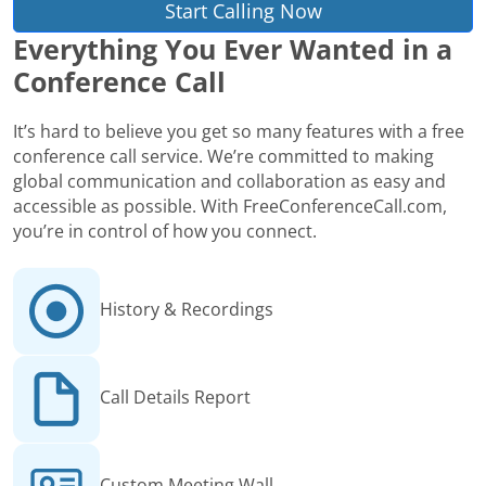
Start Calling Now
Everything You Ever Wanted in a
Conference Call
It’s hard to believe you get so many features with a free
conference call service. We’re committed to making
global communication and collaboration as easy and
accessible as possible. With FreeConferenceCall.com,
you’re in control of how you connect.
History & Recordings
Call Details Report
Custom Meeting Wall