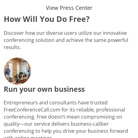
View Press Center
How Will You Do Free?
Discover how our diverse users utilize our innovative
conferencing solution and achieve the same powerful
results.
Run your own business
Entrepreneurs and consultants have trusted
FreeConferenceCall.com for its reliable, professional
conferencing. Free doesn’t mean compromising on
quality—our service delivers business-caliber
conferencing to help you drive your business forward
with online meetings.