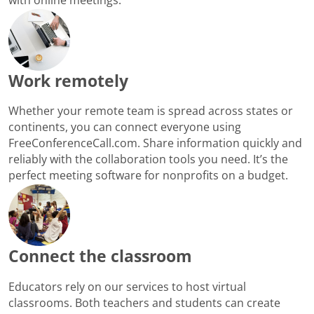
Work remotely
Whether your remote team is spread across states or
continents, you can connect everyone using
FreeConferenceCall.com. Share information quickly and
reliably with the collaboration tools you need. It’s the
perfect meeting software for nonprofits on a budget.
Connect the classroom
Educators rely on our services to host virtual
classrooms. Both teachers and students can create