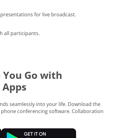
presentations for live broadcast.
h all participants.
 You Go with
 Apps
ds seamlessly into your life. Download the
 phone conferencing software. Collaboration