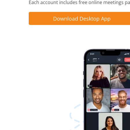
Each account includes free online meetings pac
Download Desktop App