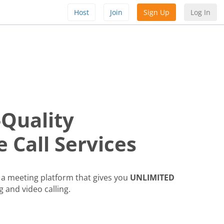
Host
Join
Sign Up
Log In
-Quality
 Call Services
a meeting platform that gives you
UNLIMITED
g and video calling.