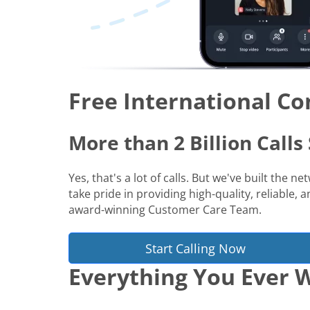
Free International Co
More than 2 Billion Call
Yes, that's a lot of calls. But we've built the 
take pride in providing high-quality, reliable,
award-winning Customer Care Team.
Start Calling Now
Everything You Ever W