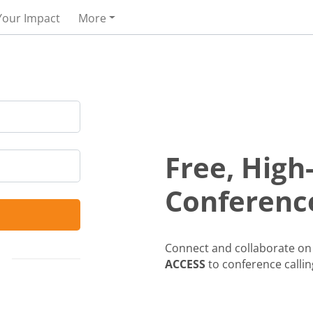
Your Impact
More
Free, High
Conference
Connect and collaborate on 
ACCESS
to conference callin