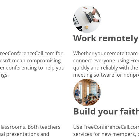
Work remotely
FreeConferenceCall.com for
Whether your remote team i
 doesn’t mean compromising
connect everyone using Fre
ber conferencing to help you
quickly and reliably with the
ngs.
meeting software for nonpro
Build your fai
 classrooms. Both teachers
Use FreeConferenceCall.com 
ual presentations and
services for new members, o