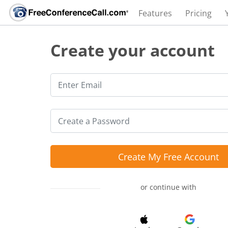
Features
Pricing
Create your account
Create My Free Account
or continue with