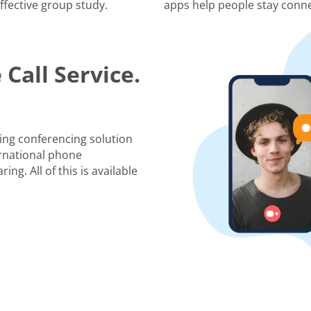
ffective group study.
apps help people stay conne
Call Service.
ing conferencing solution
rnational phone
ng. All of this is available