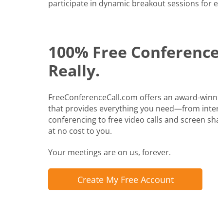
participate in dynamic breakout sessions for e
100% Free Conference 
Really.
FreeConferenceCall.com offers an award-winn
that provides everything you need—from inte
conferencing to free video calls and screen shari
at no cost to you.
Your meetings are on us, forever.
Create My Free Account