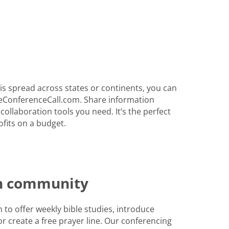
s spread across states or continents, you can
eConferenceCall.com. Share information
 collaboration tools you need. It’s the perfect
fits on a budget.
th community
to offer weekly bible studies, introduce
r create a free prayer line. Our conferencing