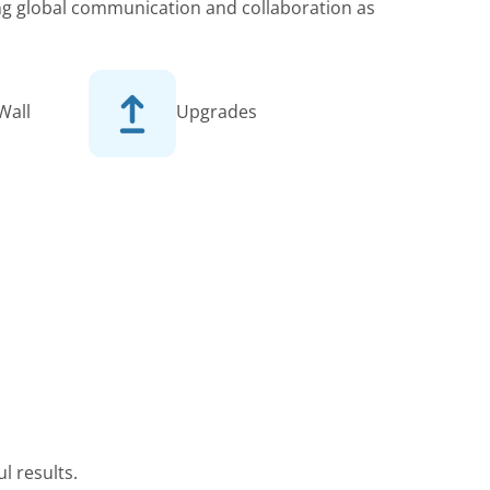
king global communication and collaboration as
Wall
Upgrades
l results.