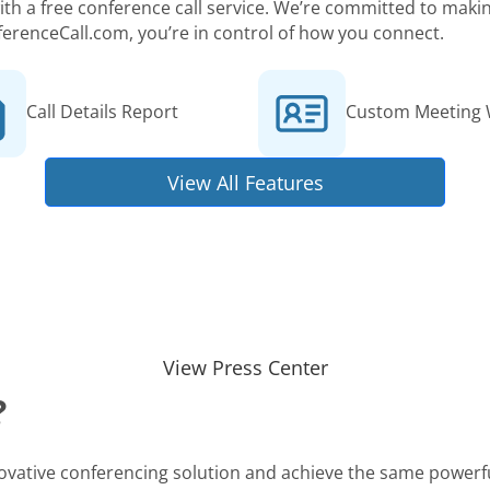
 with a free conference call service. We’re committed to ma
ferenceCall.com, you’re in control of how you connect.
Call Details Report
Custom Meeting 
View All Features
View Press Center
?
novative conferencing solution and achieve the same powerfu