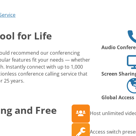
Service
ol for Life
Audio Confere
 would recommend our conferencing
opular features fit your needs — whether
ch. Instantly connect with up to 1,000
ionless conference calling service that
Screen Sharin
r 25 years.
Global Access
ing and Free
Host unlimited video
Access switch prese