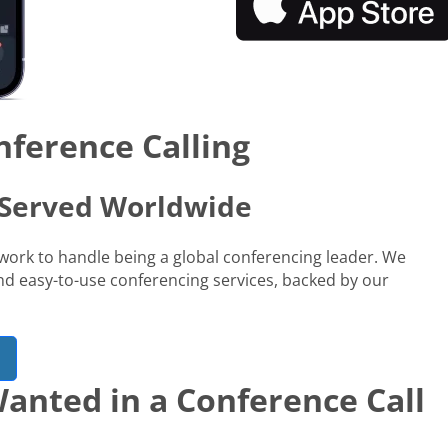
nference Calling
s Served Worldwide
network to handle being a global conferencing leader. We
 and easy-to-use conferencing services, backed by our
anted in a Conference Call