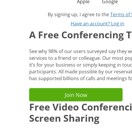
Apple
Google
By signing up, I agree to the
Terms of 
Have an account? Log in
A Free Conferencing To
See why 98% of our users surveyed say they
services to a friend or colleague. Our most p
it’s for your business or simply keeping in tou
participants. All made possible by our reservat
has supported billions of calls and meetings fo
Join Now
Free Video Conferenc
Screen Sharing