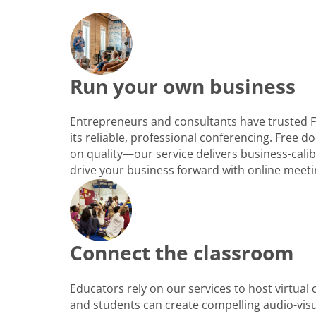
Run your own business
Entrepreneurs and consultants have trusted 
its reliable, professional conferencing. Free
on quality—our service delivers business-cali
drive your business forward with online meeti
Connect the classroom
Educators rely on our services to host virtual
and students can create compelling audio-vis