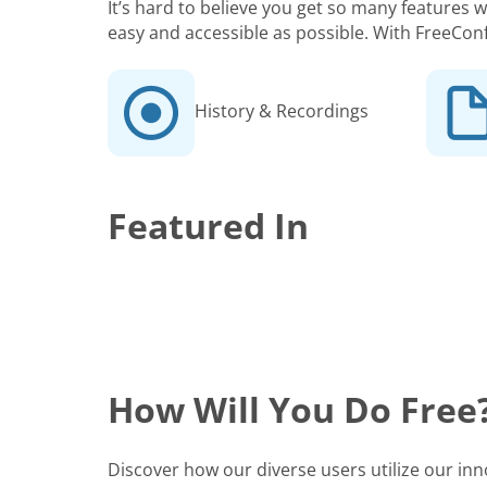
It’s hard to believe you get so many features
easy and accessible as possible. With FreeCon
History & Recordings
Featured In
How Will You Do Free
Discover how our diverse users utilize our in