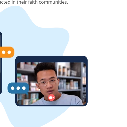
cted in their faith communities.