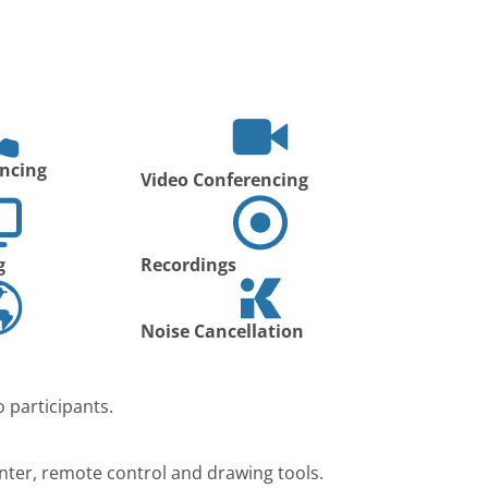
ncing
Video Conferencing
g
Recordings
Noise Cancellation
 participants.
nter, remote control and drawing tools.