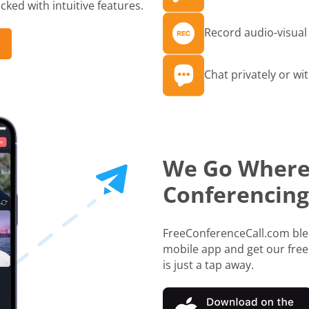
ked with intuitive features.
Record audio-visual 
Chat privately or wit
We Go Where
Conferencing
FreeConferenceCall.com blen
mobile app and get our free
is just a tap away.