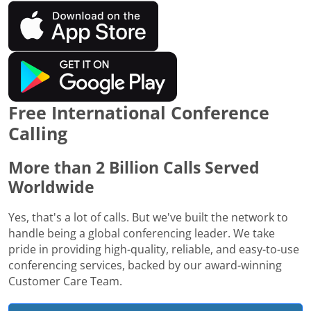
Free International Conference
Calling
More than 2 Billion Calls Served
Worldwide
Yes, that's a lot of calls. But we've built the network to
handle being a global conferencing leader. We take
pride in providing high-quality, reliable, and easy-to-use
conferencing services, backed by our award-winning
Customer Care Team.