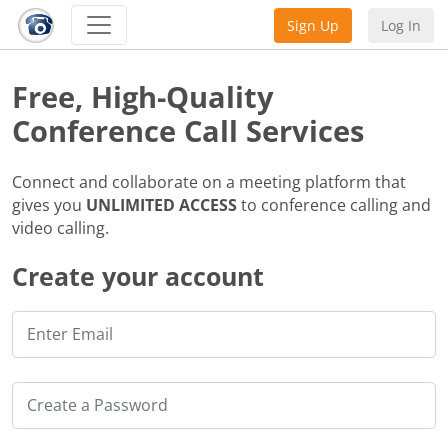
Sign Up
Log In
Free, High-Quality
Conference Call Services
Connect and collaborate on a meeting platform that
gives you
UNLIMITED ACCESS
to conference calling and
video calling.
Create your account