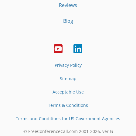
Reviews
Blog
Privacy Policy
Sitemap
Acceptable Use
Terms & Conditions
Terms and Conditions for US Government Agencies
© FreeConferenceCall.com 2001-
2026
, ver G