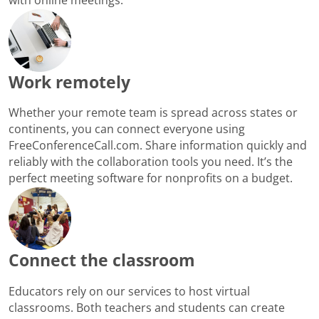
Work remotely
Whether your remote team is spread across states or
continents, you can connect everyone using
FreeConferenceCall.com. Share information quickly and
reliably with the collaboration tools you need. It’s the
perfect meeting software for nonprofits on a budget.
Connect the classroom
Educators rely on our services to host virtual
classrooms. Both teachers and students can create