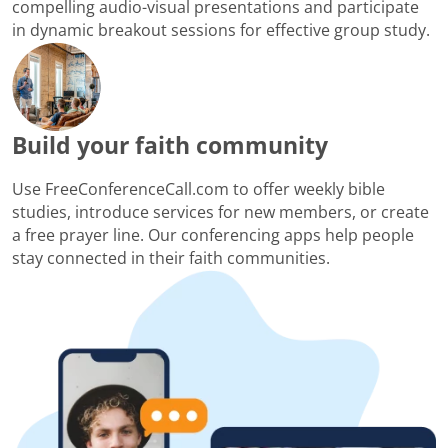
compelling audio-visual presentations and participate
in dynamic breakout sessions for effective group study.
Build your faith community
Use FreeConferenceCall.com to offer weekly bible
studies, introduce services for new members, or create
a free prayer line. Our conferencing apps help people
stay connected in their faith communities.