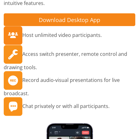
intuitive features.
Download Desktop App
Host unlimited video participants.
Access switch presenter, remote control and
drawing tools.
Record audio-visual presentations for live
broadcast.
Chat privately or with all participants.