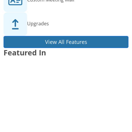
Upgrades
View All Features
Featured In