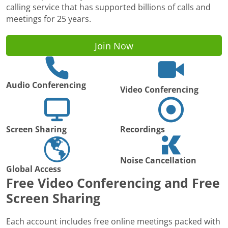
calling service that has supported billions of calls and
meetings for 25 years.
Join Now
Audio Conferencing
Video Conferencing
Screen Sharing
Recordings
Noise Cancellation
Global Access
Free Video Conferencing and Free
Screen Sharing
Each account includes free online meetings packed with