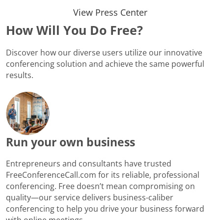
View Press Center
How Will You Do Free?
Discover how our diverse users utilize our innovative
conferencing solution and achieve the same powerful
results.
Run your own business
Entrepreneurs and consultants have trusted
FreeConferenceCall.com for its reliable, professional
conferencing. Free doesn’t mean compromising on
quality—our service delivers business-caliber
conferencing to help you drive your business forward
with online meetings.