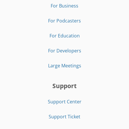
For Business
For Podcasters
For Education
For Developers
Large Meetings
Support
Support Center
Support Ticket