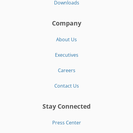
Downloads
Company
About Us
Executives
Careers
Contact Us
Stay Connected
Press Center