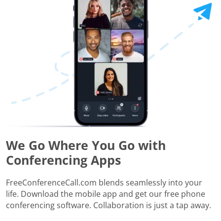
We Go Where You Go with
Conferencing Apps
FreeConferenceCall.com blends seamlessly into your
life. Download the mobile app and get our free phone
conferencing software. Collaboration is just a tap away.