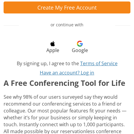
Create My Free Account
or continue with
Apple
Google
By signing up, I agree to the
Terms of Service
Have an account? Log in
A Free Conferencing Tool for Life
See why 98% of our users surveyed say they would
recommend our conferencing services to a friend or
colleague. Our most popular features fit your needs —
whether it’s for your business or simply keeping in
touch. Instantly connect with up to 1,000 participants.
All made possible by our reservationless conference