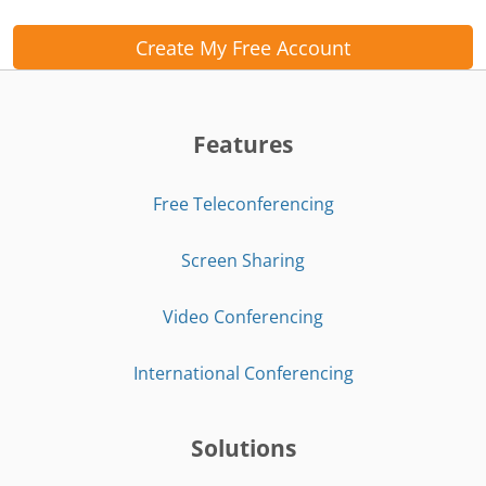
Create My Free Account
Features
Free Teleconferencing
Screen Sharing
Video Conferencing
International Conferencing
Solutions