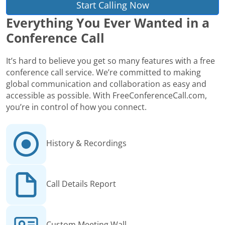
Start Calling Now
Everything You Ever Wanted in a
Conference Call
It’s hard to believe you get so many features with a free
conference call service. We’re committed to making
global communication and collaboration as easy and
accessible as possible. With FreeConferenceCall.com,
you’re in control of how you connect.
History & Recordings
Call Details Report
Custom Meeting Wall