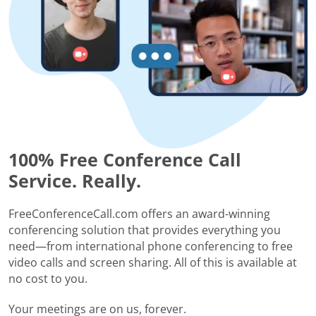
100% Free Conference Call
Service. Really.
FreeConferenceCall.com offers an award-winning
conferencing solution that provides everything you
need—from international phone conferencing to free
video calls and screen sharing. All of this is available at
no cost to you.
Your meetings are on us, forever.