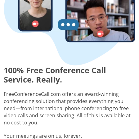
100% Free Conference Call
Service. Really.
FreeConferenceCall.com offers an award-winning
conferencing solution that provides everything you
need—from international phone conferencing to free
video calls and screen sharing. All of this is available at
no cost to you.
Your meetings are on us, forever.