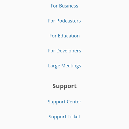
For Business
For Podcasters
For Education
For Developers
Large Meetings
Support
Support Center
Support Ticket