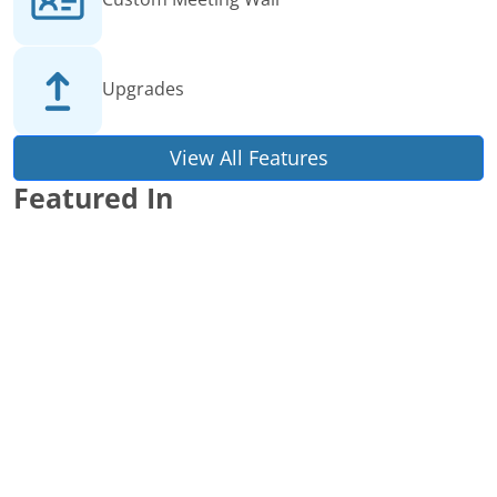
Upgrades
View All Features
Featured In