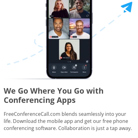
We Go Where You Go with
Conferencing Apps
FreeConferenceCall.com blends seamlessly into your
life. Download the mobile app and get our free phone
conferencing software. Collaboration is just a tap away.