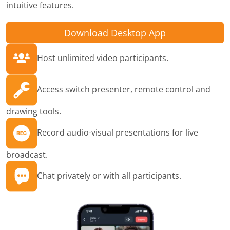
intuitive features.
Download Desktop App
Host unlimited video participants.
Access switch presenter, remote control and
drawing tools.
Record audio-visual presentations for live
broadcast.
Chat privately or with all participants.