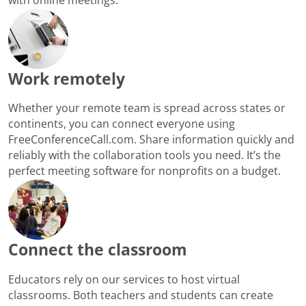
Work remotely
Whether your remote team is spread across states or
continents, you can connect everyone using
FreeConferenceCall.com. Share information quickly and
reliably with the collaboration tools you need. It’s the
perfect meeting software for nonprofits on a budget.
Connect the classroom
Educators rely on our services to host virtual
classrooms. Both teachers and students can create