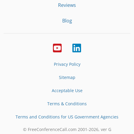
Reviews
Blog
Privacy Policy
Sitemap
Acceptable Use
Terms & Conditions
Terms and Conditions for US Government Agencies
© FreeConferenceCall.com 2001-
2026
, ver G