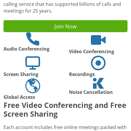
calling service that has supported billions of calls and
meetings for 25 years.
Join Now
Audio Conferencing
Video Conferencing
Screen Sharing
Recordings
Noise Cancellation
Global Access
Free Video Conferencing and Free
Screen Sharing
Each account includes free online meetings packed with