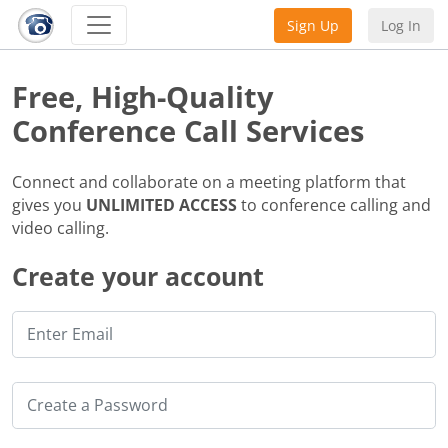
Sign Up
Log In
Free, High-Quality
Conference Call Services
Connect and collaborate on a meeting platform that
gives you
UNLIMITED ACCESS
to conference calling and
video calling.
Create your account