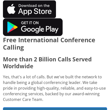
Free International Conference
Calling
More than 2 Billion Calls Served
Worldwide
Yes, that's a lot of calls. But we've built the network to
handle being a global conferencing leader. We take
pride in providing high-quality, reliable, and easy-to-use
conferencing services, backed by our award-winning
Customer Care Team.