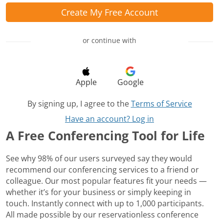
Create My Free Account
or continue with
Apple
Google
By signing up, I agree to the
Terms of Service
Have an account? Log in
A Free Conferencing Tool for Life
See why 98% of our users surveyed say they would
recommend our conferencing services to a friend or
colleague. Our most popular features fit your needs —
whether it’s for your business or simply keeping in
touch. Instantly connect with up to 1,000 participants.
All made possible by our reservationless conference