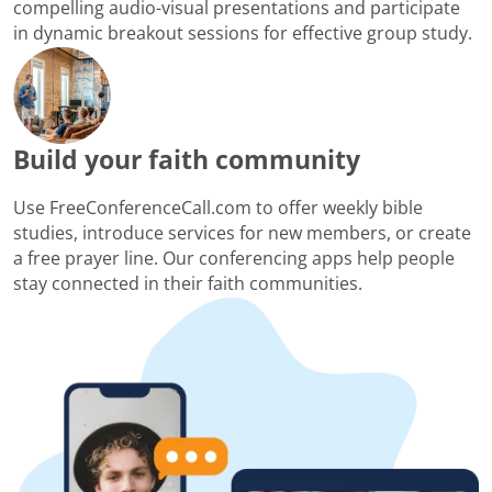
compelling audio-visual presentations and participate
in dynamic breakout sessions for effective group study.
Build your faith community
Use FreeConferenceCall.com to offer weekly bible
studies, introduce services for new members, or create
a free prayer line. Our conferencing apps help people
stay connected in their faith communities.