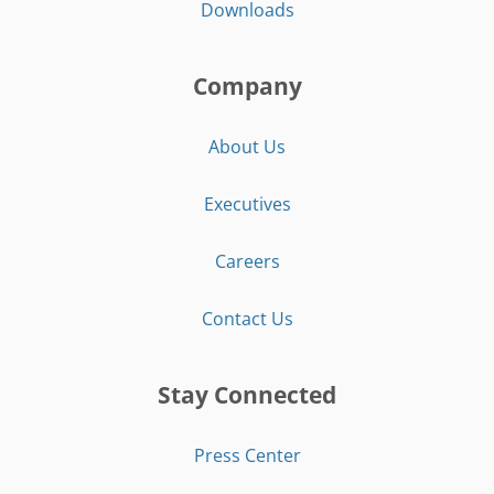
Downloads
Company
About Us
Executives
Careers
Contact Us
Stay Connected
Press Center