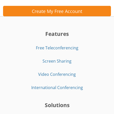
Create My Free Account
Features
Free Teleconferencing
Screen Sharing
Video Conferencing
International Conferencing
Solutions