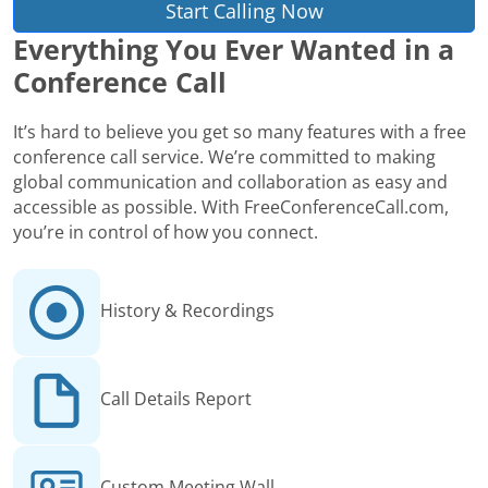
Start Calling Now
Everything You Ever Wanted in a
Conference Call
It’s hard to believe you get so many features with a free
conference call service. We’re committed to making
global communication and collaboration as easy and
accessible as possible. With FreeConferenceCall.com,
you’re in control of how you connect.
History & Recordings
Call Details Report
Custom Meeting Wall