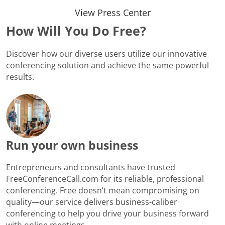
View Press Center
How Will You Do Free?
Discover how our diverse users utilize our innovative
conferencing solution and achieve the same powerful
results.
Run your own business
Entrepreneurs and consultants have trusted
FreeConferenceCall.com for its reliable, professional
conferencing. Free doesn’t mean compromising on
quality—our service delivers business-caliber
conferencing to help you drive your business forward
with online meetings.