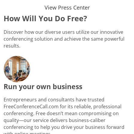
View Press Center
How Will You Do Free?
Discover how our diverse users utilize our innovative
conferencing solution and achieve the same powerful
results.
Run your own business
Entrepreneurs and consultants have trusted
FreeConferenceCall.com for its reliable, professional
conferencing. Free doesn’t mean compromising on
quality—our service delivers business-caliber
conferencing to help you drive your business forward
with online meetings.