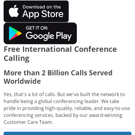
Free International Conference
Calling
More than 2 Billion Calls Served
Worldwide
Yes, that's a lot of calls. But we've built the network to
handle being a global conferencing leader. We take
pride in providing high-quality, reliable, and easy-to-use
conferencing services, backed by our award-winning
Customer Care Team.