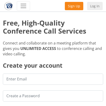
Sign Up
Log In
Free, High-Quality
Conference Call Services
Connect and collaborate on a meeting platform that
gives you
UNLIMITED ACCESS
to conference calling and
video calling.
Create your account