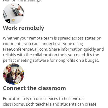
Work remotely
Whether your remote team is spread across states or
continents, you can connect everyone using
FreeConferenceCall.com. Share information quickly and
reliably with the collaboration tools you need. It’s the
perfect meeting software for nonprofits on a budget.
Connect the classroom
Educators rely on our services to host virtual
classrooms. Both teachers and students can create