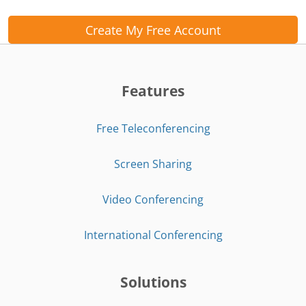
Create My Free Account
Features
Free Teleconferencing
Screen Sharing
Video Conferencing
International Conferencing
Solutions