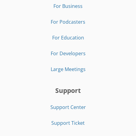
For Business
For Podcasters
For Education
For Developers
Large Meetings
Support
Support Center
Support Ticket