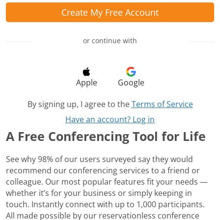
Create My Free Account
or continue with
Apple
Google
By signing up, I agree to the
Terms of Service
Have an account? Log in
A Free Conferencing Tool for Life
See why 98% of our users surveyed say they would
recommend our conferencing services to a friend or
colleague. Our most popular features fit your needs —
whether it’s for your business or simply keeping in
touch. Instantly connect with up to 1,000 participants.
All made possible by our reservationless conference