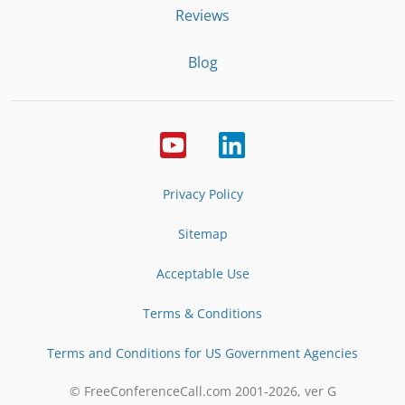
Reviews
Blog
Privacy Policy
Sitemap
Acceptable Use
Terms & Conditions
Terms and Conditions for US Government Agencies
© FreeConferenceCall.com 2001-
2026
, ver G