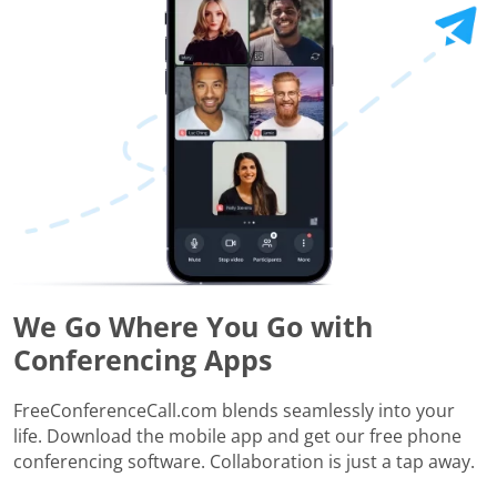
We Go Where You Go with
Conferencing Apps
FreeConferenceCall.com blends seamlessly into your
life. Download the mobile app and get our free phone
conferencing software. Collaboration is just a tap away.