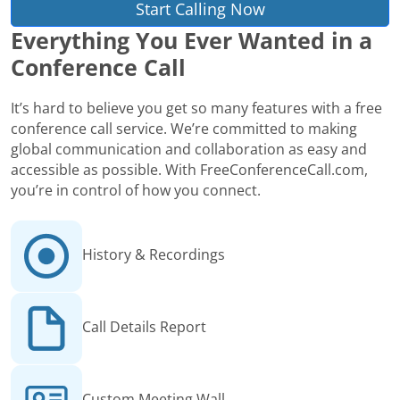
Start Calling Now
Everything You Ever Wanted in a
Conference Call
It’s hard to believe you get so many features with a free
conference call service. We’re committed to making
global communication and collaboration as easy and
accessible as possible. With FreeConferenceCall.com,
you’re in control of how you connect.
History & Recordings
Call Details Report
Custom Meeting Wall