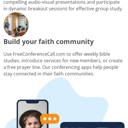
compelling audio-visual presentations and participate
in dynamic breakout sessions for effective group study.
Build your faith community
Use FreeConferenceCall.com to offer weekly bible
studies, introduce services for new members, or create
a free prayer line. Our conferencing apps help people
stay connected in their faith communities.