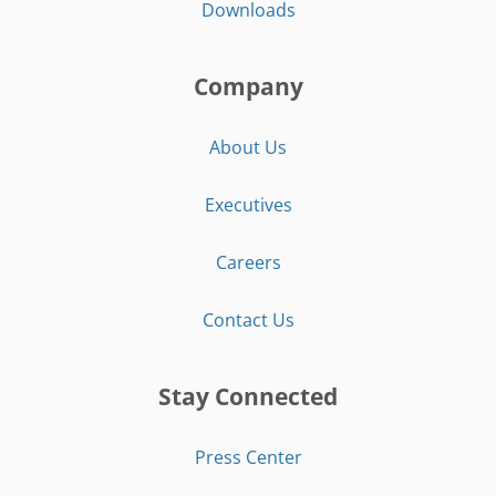
Downloads
Company
About Us
Executives
Careers
Contact Us
Stay Connected
Press Center