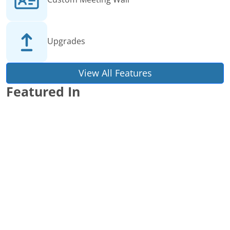
Upgrades
View All Features
Featured In