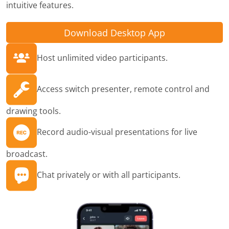
intuitive features.
Download Desktop App
Host unlimited video participants.
Access switch presenter, remote control and
drawing tools.
Record audio-visual presentations for live
broadcast.
Chat privately or with all participants.