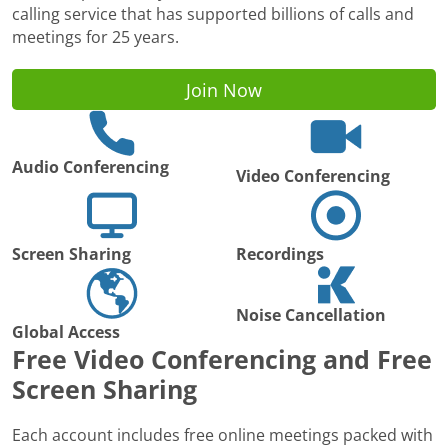
calling service that has supported billions of calls and
meetings for 25 years.
Join Now
Audio Conferencing
Video Conferencing
Screen Sharing
Recordings
Noise Cancellation
Global Access
Free Video Conferencing and Free
Screen Sharing
Each account includes free online meetings packed with