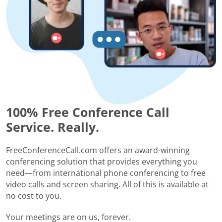
100% Free Conference Call
Service. Really.
FreeConferenceCall.com offers an award-winning
conferencing solution that provides everything you
need—from international phone conferencing to free
video calls and screen sharing. All of this is available at
no cost to you.
Your meetings are on us, forever.