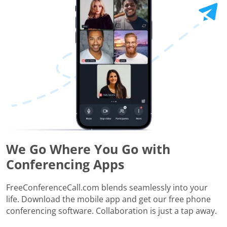
We Go Where You Go with
Conferencing Apps
FreeConferenceCall.com blends seamlessly into your
life. Download the mobile app and get our free phone
conferencing software. Collaboration is just a tap away.