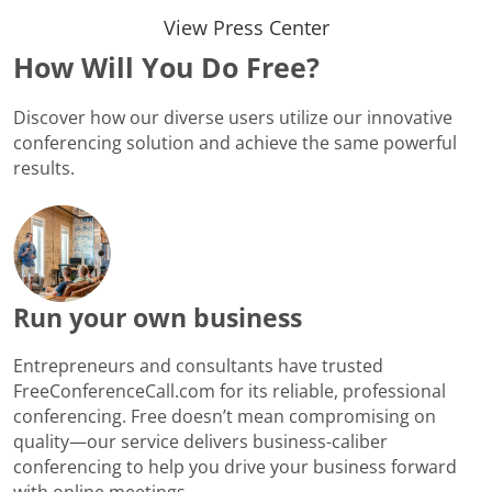
View Press Center
How Will You Do Free?
Discover how our diverse users utilize our innovative
conferencing solution and achieve the same powerful
results.
Run your own business
Entrepreneurs and consultants have trusted
FreeConferenceCall.com for its reliable, professional
conferencing. Free doesn’t mean compromising on
quality—our service delivers business-caliber
conferencing to help you drive your business forward
with online meetings.