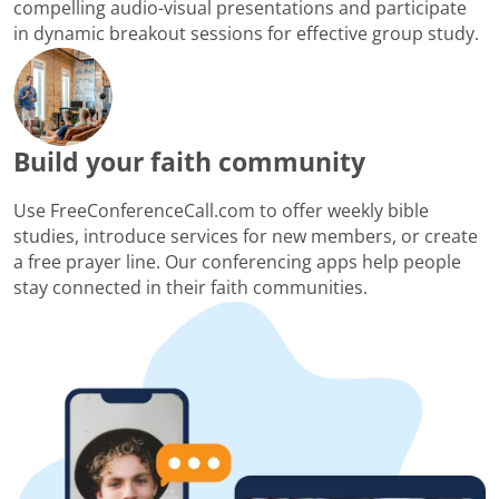
compelling audio-visual presentations and participate
in dynamic breakout sessions for effective group study.
Build your faith community
Use FreeConferenceCall.com to offer weekly bible
studies, introduce services for new members, or create
a free prayer line. Our conferencing apps help people
stay connected in their faith communities.