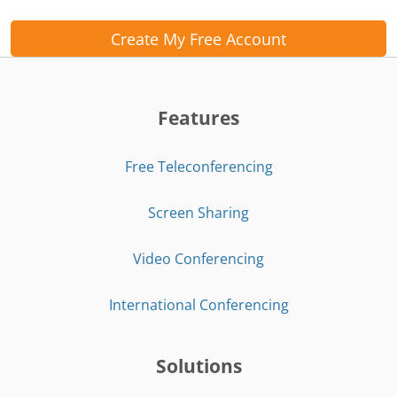
Create My Free Account
Features
Free Teleconferencing
Screen Sharing
Video Conferencing
International Conferencing
Solutions