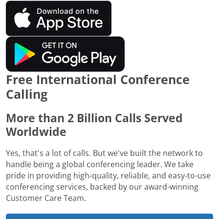
Free International Conference
Calling
More than 2 Billion Calls Served
Worldwide
Yes, that's a lot of calls. But we've built the network to
handle being a global conferencing leader. We take
pride in providing high-quality, reliable, and easy-to-use
conferencing services, backed by our award-winning
Customer Care Team.