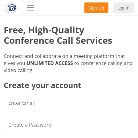
Sign Up
Log In
Free, High-Quality
Conference Call Services
Connect and collaborate on a meeting platform that
gives you
UNLIMITED ACCESS
to conference calling and
video calling.
Create your account