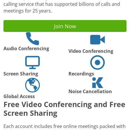
calling service that has supported billions of calls and
meetings for 25 years.
Join Now
Audio Conferencing
Video Conferencing
Screen Sharing
Recordings
Noise Cancellation
Global Access
Free Video Conferencing and Free
Screen Sharing
Each account includes free online meetings packed with