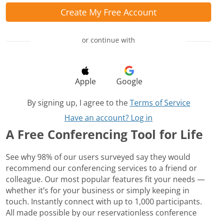
Create My Free Account
or continue with
Apple
Google
By signing up, I agree to the
Terms of Service
Have an account? Log in
A Free Conferencing Tool for Life
See why 98% of our users surveyed say they would
recommend our conferencing services to a friend or
colleague. Our most popular features fit your needs —
whether it’s for your business or simply keeping in
touch. Instantly connect with up to 1,000 participants.
All made possible by our reservationless conference