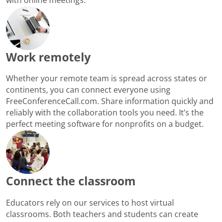
Work remotely
Whether your remote team is spread across states or
continents, you can connect everyone using
FreeConferenceCall.com. Share information quickly and
reliably with the collaboration tools you need. It’s the
perfect meeting software for nonprofits on a budget.
Connect the classroom
Educators rely on our services to host virtual
classrooms. Both teachers and students can create