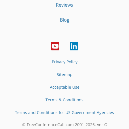
Reviews
Blog
Privacy Policy
Sitemap
Acceptable Use
Terms & Conditions
Terms and Conditions for US Government Agencies
© FreeConferenceCall.com 2001-
2026
, ver G