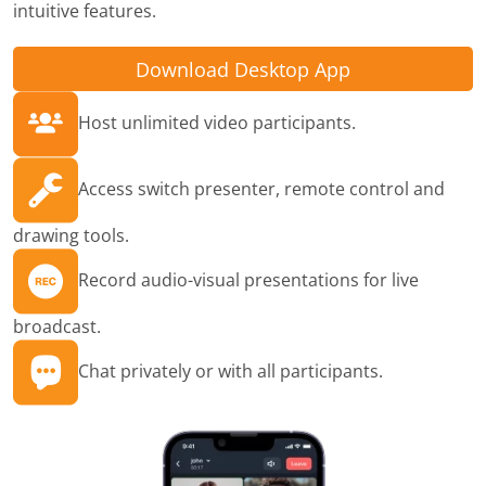
intuitive features.
Download Desktop App
Host unlimited video participants.
Access switch presenter, remote control and
drawing tools.
Record audio-visual presentations for live
broadcast.
Chat privately or with all participants.