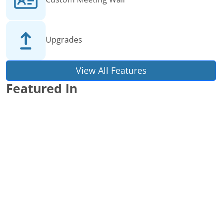
Upgrades
View All Features
Featured In