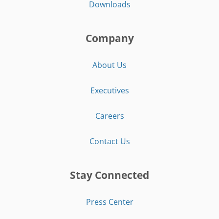
Downloads
Company
About Us
Executives
Careers
Contact Us
Stay Connected
Press Center