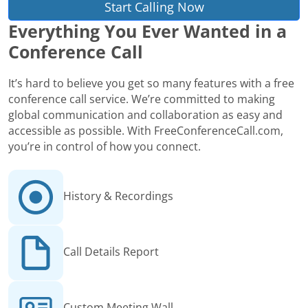
Start Calling Now
Everything You Ever Wanted in a
Conference Call
It’s hard to believe you get so many features with a free
conference call service. We’re committed to making
global communication and collaboration as easy and
accessible as possible. With FreeConferenceCall.com,
you’re in control of how you connect.
History & Recordings
Call Details Report
Custom Meeting Wall