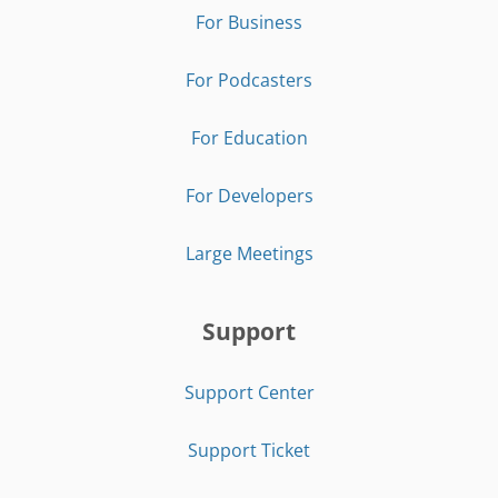
For Business
For Podcasters
For Education
For Developers
Large Meetings
Support
Support Center
Support Ticket