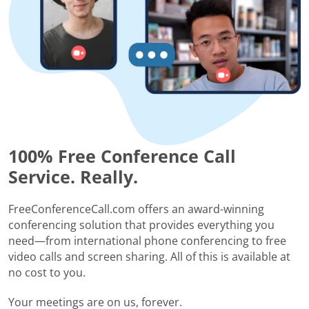
100% Free Conference Call
Service. Really.
FreeConferenceCall.com offers an award-winning
conferencing solution that provides everything you
need—from international phone conferencing to free
video calls and screen sharing. All of this is available at
no cost to you.
Your meetings are on us, forever.