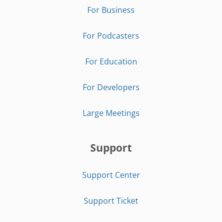
For Business
For Podcasters
For Education
For Developers
Large Meetings
Support
Support Center
Support Ticket