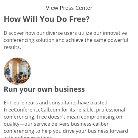
View Press Center
How Will You Do Free?
Discover how our diverse users utilize our innovative
conferencing solution and achieve the same powerful
results.
Run your own business
Entrepreneurs and consultants have trusted
FreeConferenceCall.com for its reliable, professional
conferencing. Free doesn’t mean compromising on
quality—our service delivers business-caliber
conferencing to help you drive your business forward
with online meetings.