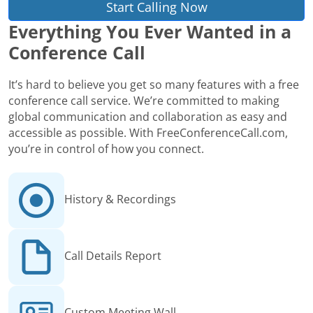
Start Calling Now
Everything You Ever Wanted in a
Conference Call
It’s hard to believe you get so many features with a free
conference call service. We’re committed to making
global communication and collaboration as easy and
accessible as possible. With FreeConferenceCall.com,
you’re in control of how you connect.
History & Recordings
Call Details Report
Custom Meeting Wall