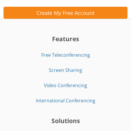
Create My Free Account
Features
Free Teleconferencing
Screen Sharing
Video Conferencing
International Conferencing
Solutions