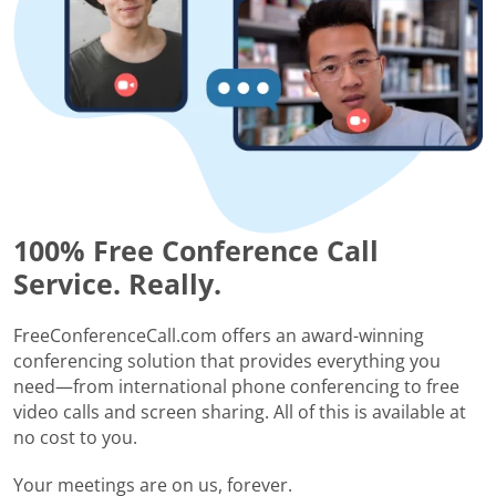
100% Free Conference Call
Service. Really.
FreeConferenceCall.com offers an award-winning
conferencing solution that provides everything you
need—from international phone conferencing to free
video calls and screen sharing. All of this is available at
no cost to you.
Your meetings are on us, forever.