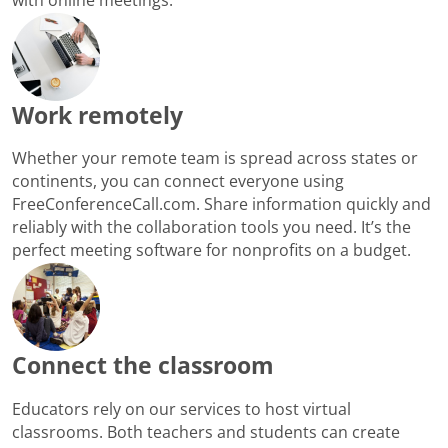
Work remotely
Whether your remote team is spread across states or
continents, you can connect everyone using
FreeConferenceCall.com. Share information quickly and
reliably with the collaboration tools you need. It’s the
perfect meeting software for nonprofits on a budget.
Connect the classroom
Educators rely on our services to host virtual
classrooms. Both teachers and students can create