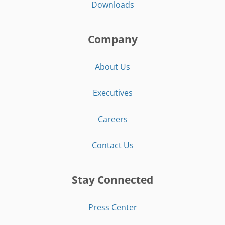
Downloads
Company
About Us
Executives
Careers
Contact Us
Stay Connected
Press Center