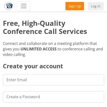
Sign Up
Log In
Free, High-Quality
Conference Call Services
Connect and collaborate on a meeting platform that
gives you
UNLIMITED ACCESS
to conference calling and
video calling.
Create your account