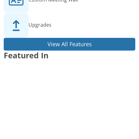
Upgrades
View All Features
Featured In