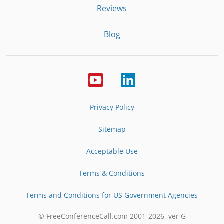
Reviews
Blog
Privacy Policy
Sitemap
Acceptable Use
Terms & Conditions
Terms and Conditions for US Government Agencies
© FreeConferenceCall.com 2001-
2026
, ver G