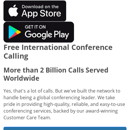
Free International Conference
Calling
More than 2 Billion Calls Served
Worldwide
Yes, that's a lot of calls. But we've built the network to
handle being a global conferencing leader. We take
pride in providing high-quality, reliable, and easy-to-use
conferencing services, backed by our award-winning
Customer Care Team.