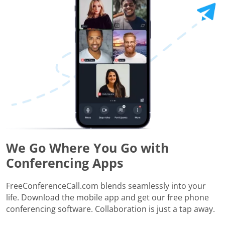
We Go Where You Go with
Conferencing Apps
FreeConferenceCall.com blends seamlessly into your
life. Download the mobile app and get our free phone
conferencing software. Collaboration is just a tap away.