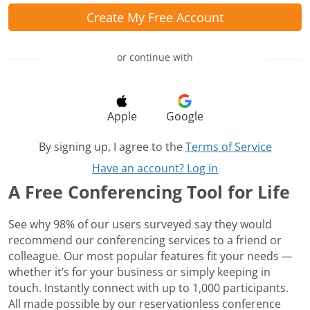
Create My Free Account
or continue with
Apple
Google
By signing up, I agree to the
Terms of Service
Have an account? Log in
A Free Conferencing Tool for Life
See why 98% of our users surveyed say they would
recommend our conferencing services to a friend or
colleague. Our most popular features fit your needs —
whether it’s for your business or simply keeping in
touch. Instantly connect with up to 1,000 participants.
All made possible by our reservationless conference