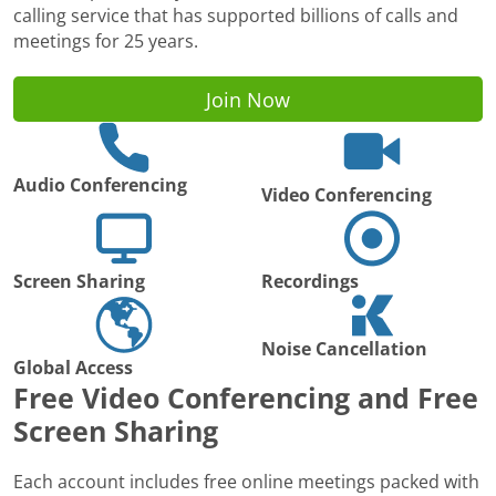
calling service that has supported billions of calls and
meetings for 25 years.
Join Now
Audio Conferencing
Video Conferencing
Screen Sharing
Recordings
Noise Cancellation
Global Access
Free Video Conferencing and Free
Screen Sharing
Each account includes free online meetings packed with