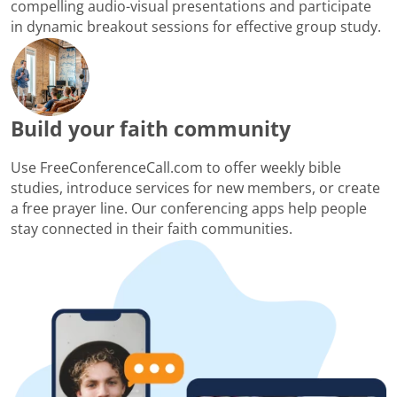
compelling audio-visual presentations and participate
in dynamic breakout sessions for effective group study.
Build your faith community
Use FreeConferenceCall.com to offer weekly bible
studies, introduce services for new members, or create
a free prayer line. Our conferencing apps help people
stay connected in their faith communities.