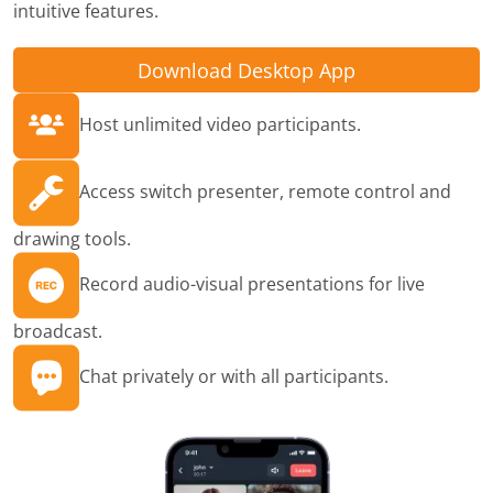
intuitive features.
Download Desktop App
Host unlimited video participants.
Access switch presenter, remote control and
drawing tools.
Record audio-visual presentations for live
broadcast.
Chat privately or with all participants.