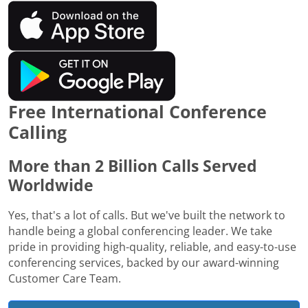
Free International Conference
Calling
More than 2 Billion Calls Served
Worldwide
Yes, that's a lot of calls. But we've built the network to
handle being a global conferencing leader. We take
pride in providing high-quality, reliable, and easy-to-use
conferencing services, backed by our award-winning
Customer Care Team.