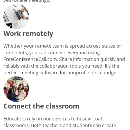
Work remotely
Whether your remote team is spread across states or
continents, you can connect everyone using
FreeConferenceCall.com. Share information quickly and
reliably with the collaboration tools you need. It’s the
perfect meeting software for nonprofits on a budget.
Connect the classroom
Educators rely on our services to host virtual
classrooms. Both teachers and students can create