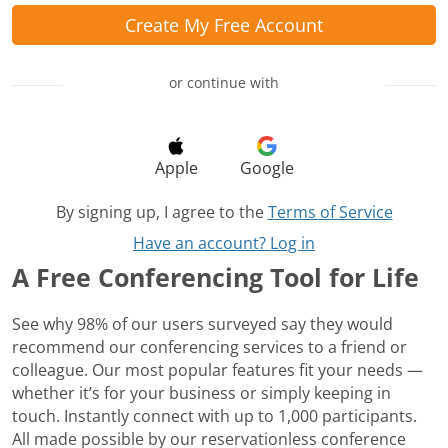
Create My Free Account
or continue with
Apple
Google
By signing up, I agree to the
Terms of Service
Have an account? Log in
A Free Conferencing Tool for Life
See why 98% of our users surveyed say they would
recommend our conferencing services to a friend or
colleague. Our most popular features fit your needs —
whether it’s for your business or simply keeping in
touch. Instantly connect with up to 1,000 participants.
All made possible by our reservationless conference