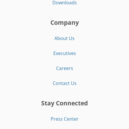
Downloads
Company
About Us
Executives
Careers
Contact Us
Stay Connected
Press Center