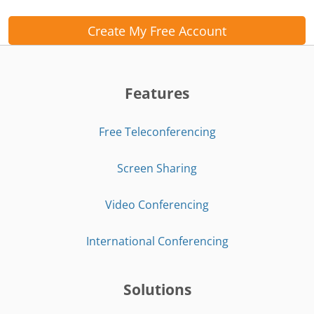
Create My Free Account
Features
Free Teleconferencing
Screen Sharing
Video Conferencing
International Conferencing
Solutions