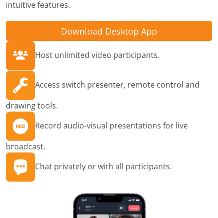
intuitive features.
Download Desktop App
Host unlimited video participants.
Access switch presenter, remote control and
drawing tools.
Record audio-visual presentations for live
broadcast.
Chat privately or with all participants.