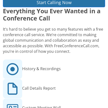
Start Calling Now
Everything You Ever Wanted in a
Conference Call
It’s hard to believe you get so many features with a free
conference call service. We’re committed to making
global communication and collaboration as easy and
accessible as possible. With FreeConferenceCall.com,
you’re in control of how you connect.
History & Recordings
Call Details Report
Custom Meeting Wall