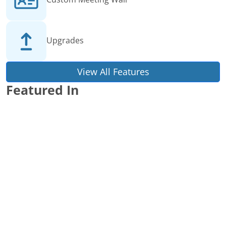
Upgrades
View All Features
Featured In