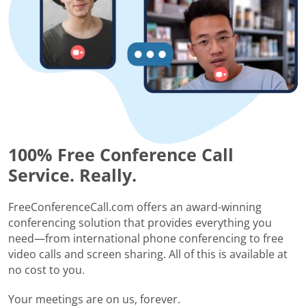
100% Free Conference Call
Service. Really.
FreeConferenceCall.com offers an award-winning
conferencing solution that provides everything you
need—from international phone conferencing to free
video calls and screen sharing. All of this is available at
no cost to you.
Your meetings are on us, forever.