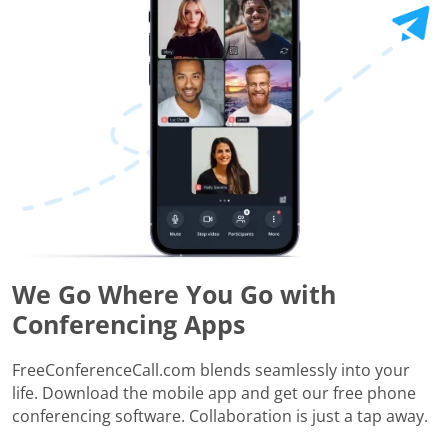
We Go Where You Go with
Conferencing Apps
FreeConferenceCall.com blends seamlessly into your
life. Download the mobile app and get our free phone
conferencing software. Collaboration is just a tap away.