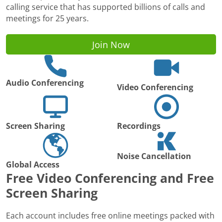
calling service that has supported billions of calls and
meetings for 25 years.
Join Now
Audio Conferencing
Video Conferencing
Screen Sharing
Recordings
Noise Cancellation
Global Access
Free Video Conferencing and Free
Screen Sharing
Each account includes free online meetings packed with