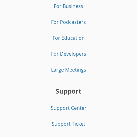
For Business
For Podcasters
For Education
For Developers
Large Meetings
Support
Support Center
Support Ticket