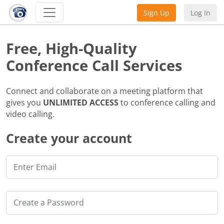
Sign Up
Log In
Free, High-Quality
Conference Call Services
Connect and collaborate on a meeting platform that
gives you
UNLIMITED ACCESS
to conference calling and
video calling.
Create your account