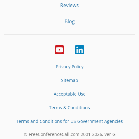
Reviews
Blog
Privacy Policy
Sitemap
Acceptable Use
Terms & Conditions
Terms and Conditions for US Government Agencies
© FreeConferenceCall.com 2001-
2026
, ver G