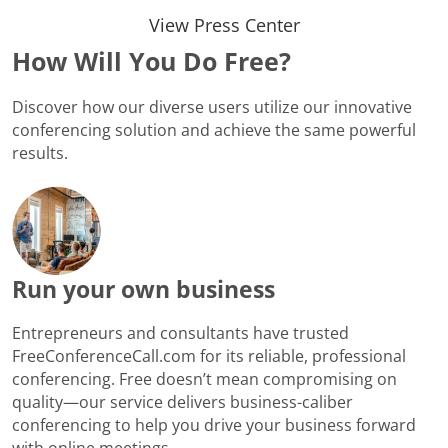
View Press Center
How Will You Do Free?
Discover how our diverse users utilize our innovative
conferencing solution and achieve the same powerful
results.
Run your own business
Entrepreneurs and consultants have trusted
FreeConferenceCall.com for its reliable, professional
conferencing. Free doesn’t mean compromising on
quality—our service delivers business-caliber
conferencing to help you drive your business forward
with online meetings.