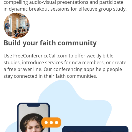
compelling audio-visual presentations and participate
in dynamic breakout sessions for effective group study.
Build your faith community
Use FreeConferenceCall.com to offer weekly bible
studies, introduce services for new members, or create
a free prayer line. Our conferencing apps help people
stay connected in their faith communities.