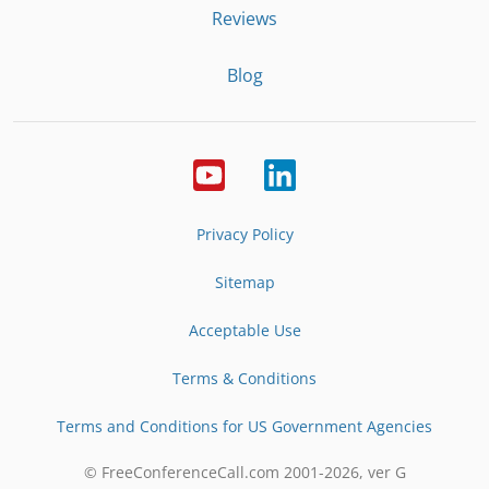
Reviews
Blog
Privacy Policy
Sitemap
Acceptable Use
Terms & Conditions
Terms and Conditions for US Government Agencies
© FreeConferenceCall.com 2001-
2026
, ver G