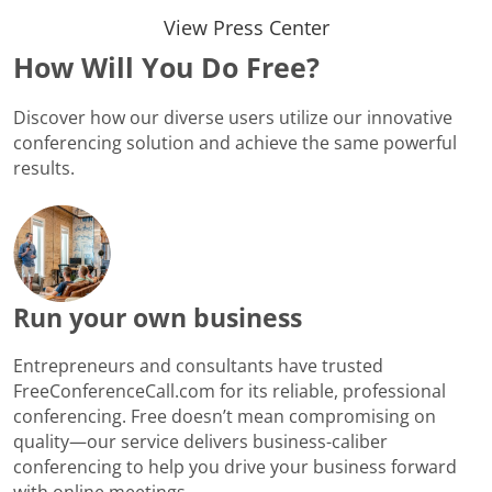
View Press Center
How Will You Do Free?
Discover how our diverse users utilize our innovative
conferencing solution and achieve the same powerful
results.
Run your own business
Entrepreneurs and consultants have trusted
FreeConferenceCall.com for its reliable, professional
conferencing. Free doesn’t mean compromising on
quality—our service delivers business-caliber
conferencing to help you drive your business forward
with online meetings.