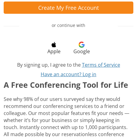
Create My Free Account
or continue with
Apple
Google
By signing up, I agree to the
Terms of Service
Have an account? Log in
A Free Conferencing Tool for Life
See why 98% of our users surveyed say they would
recommend our conferencing services to a friend or
colleague. Our most popular features fit your needs —
whether it’s for your business or simply keeping in
touch. Instantly connect with up to 1,000 participants.
All made possible by our reservationless conference