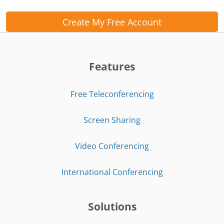
Create My Free Account
Features
Free Teleconferencing
Screen Sharing
Video Conferencing
International Conferencing
Solutions