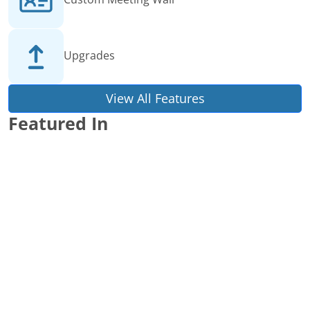
Upgrades
View All Features
Featured In