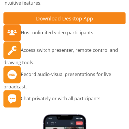
intuitive features.
Download Desktop App
Host unlimited video participants.
Access switch presenter, remote control and
drawing tools.
Record audio-visual presentations for live
broadcast.
Chat privately or with all participants.