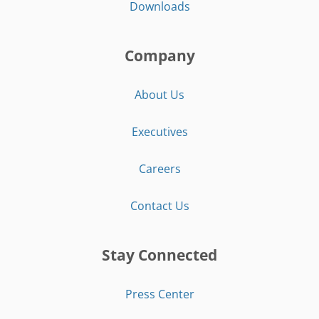
Downloads
Company
About Us
Executives
Careers
Contact Us
Stay Connected
Press Center