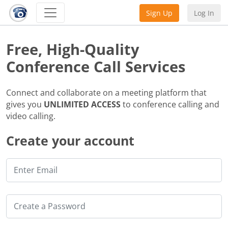
Sign Up
Log In
Free, High-Quality
Conference Call Services
Connect and collaborate on a meeting platform that
gives you
UNLIMITED ACCESS
to conference calling and
video calling.
Create your account