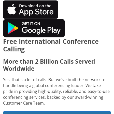
Free International Conference
Calling
More than 2 Billion Calls Served
Worldwide
Yes, that's a lot of calls. But we've built the network to
handle being a global conferencing leader. We take
pride in providing high-quality, reliable, and easy-to-use
conferencing services, backed by our award-winning
Customer Care Team.