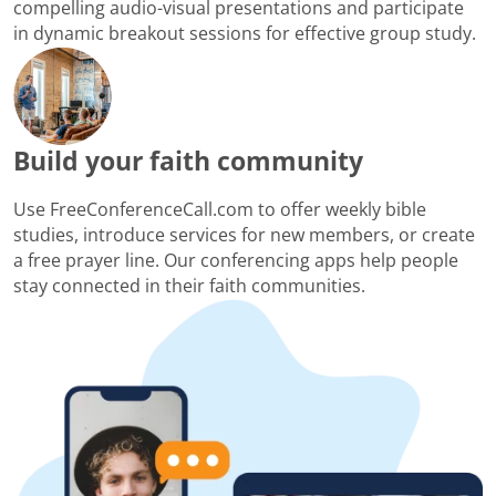
compelling audio-visual presentations and participate
in dynamic breakout sessions for effective group study.
Build your faith community
Use FreeConferenceCall.com to offer weekly bible
studies, introduce services for new members, or create
a free prayer line. Our conferencing apps help people
stay connected in their faith communities.