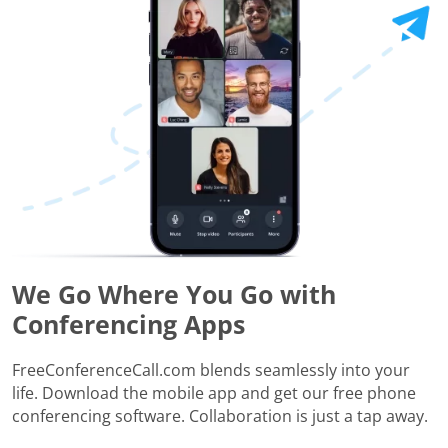
We Go Where You Go with
Conferencing Apps
FreeConferenceCall.com blends seamlessly into your
life. Download the mobile app and get our free phone
conferencing software. Collaboration is just a tap away.