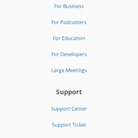
For Business
For Podcasters
For Education
For Developers
Large Meetings
Support
Support Center
Support Ticket