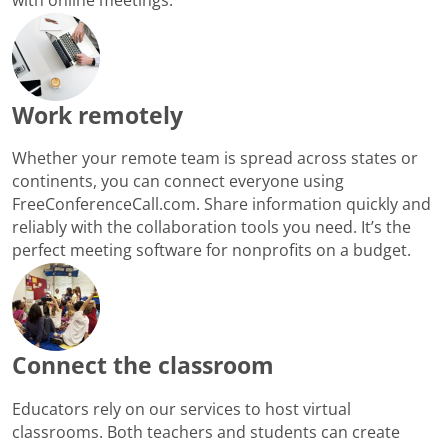
Work remotely
Whether your remote team is spread across states or
continents, you can connect everyone using
FreeConferenceCall.com. Share information quickly and
reliably with the collaboration tools you need. It’s the
perfect meeting software for nonprofits on a budget.
Connect the classroom
Educators rely on our services to host virtual
classrooms. Both teachers and students can create