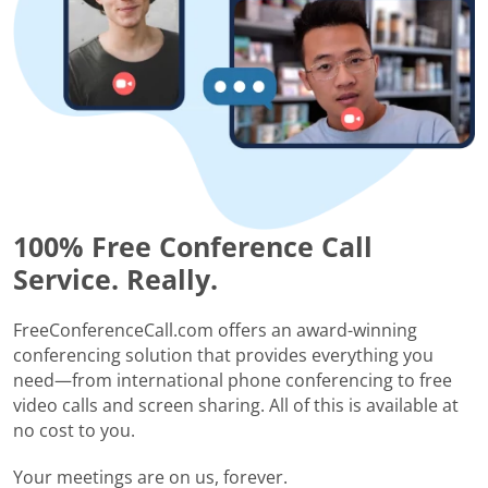
100% Free Conference Call
Service. Really.
FreeConferenceCall.com offers an award-winning
conferencing solution that provides everything you
need—from international phone conferencing to free
video calls and screen sharing. All of this is available at
no cost to you.
Your meetings are on us, forever.