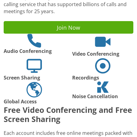
calling service that has supported billions of calls and
meetings for 25 years.
Join Now
Audio Conferencing
Video Conferencing
Screen Sharing
Recordings
Noise Cancellation
Global Access
Free Video Conferencing and Free
Screen Sharing
Each account includes free online meetings packed with