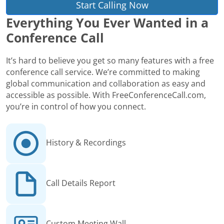
Start Calling Now
Everything You Ever Wanted in a
Conference Call
It’s hard to believe you get so many features with a free
conference call service. We’re committed to making
global communication and collaboration as easy and
accessible as possible. With FreeConferenceCall.com,
you’re in control of how you connect.
History & Recordings
Call Details Report
Custom Meeting Wall