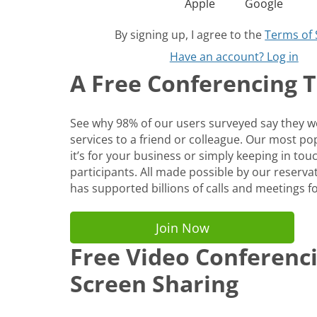
Apple
Google
By signing up, I agree to the
Terms of 
Have an account? Log in
A Free Conferencing To
See why 98% of our users surveyed say they
services to a friend or colleague. Our most p
it’s for your business or simply keeping in tou
participants. All made possible by our reservat
has supported billions of calls and meetings fo
Join Now
Free Video Conferenc
Screen Sharing