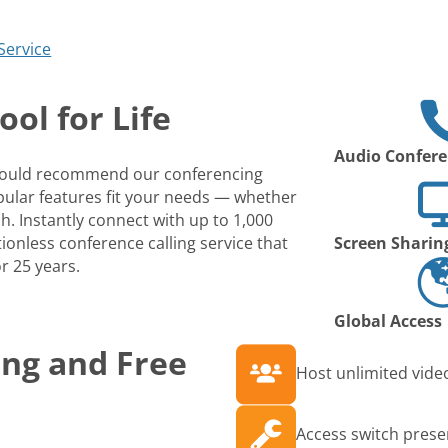
Service
ol for Life
Audio Confere
 would recommend our conferencing
opular features fit your needs — whether
ch. Instantly connect with up to 1,000
ionless conference calling service that
Screen Sharin
r 25 years.
Global Access
ing and Free
Host unlimited video
Access switch prese