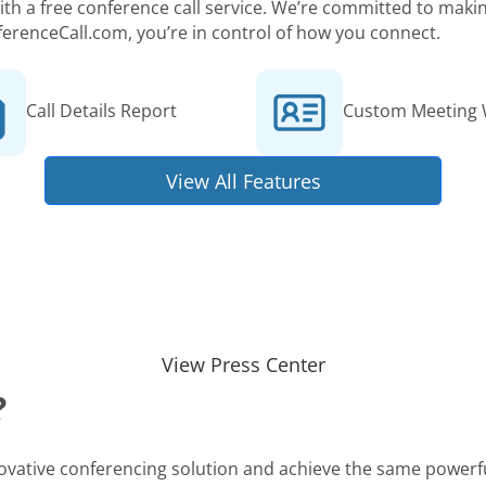
 with a free conference call service. We’re committed to ma
ferenceCall.com, you’re in control of how you connect.
Call Details Report
Custom Meeting 
View All Features
View Press Center
?
novative conferencing solution and achieve the same powerfu