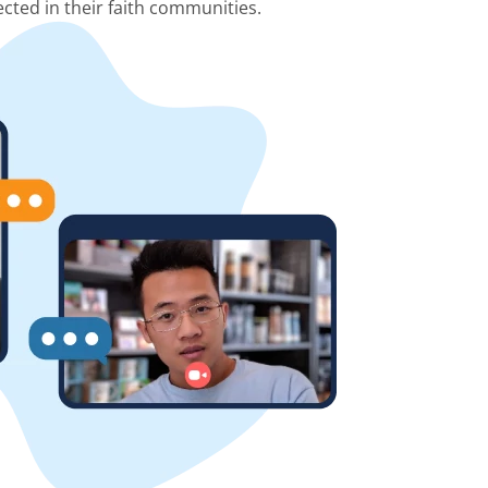
cted in their faith communities.