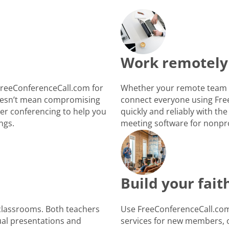
Work remotely
FreeConferenceCall.com for
Whether your remote team i
 doesn’t mean compromising
connect everyone using Fre
ber conferencing to help you
quickly and reliably with the
ngs.
meeting software for nonpro
Build your fai
 classrooms. Both teachers
Use FreeConferenceCall.com 
ual presentations and
services for new members, o