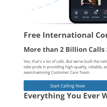
Free International Co
More than 2 Billion Call
Yes, that's a lot of calls. But we've built the 
take pride in providing high-quality, reliable,
award-winning Customer Care Team.
Start Calling Now
Everything You Ever W