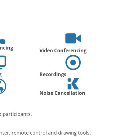
ncing
Video Conferencing
g
Recordings
Noise Cancellation
 participants.
nter, remote control and drawing tools.