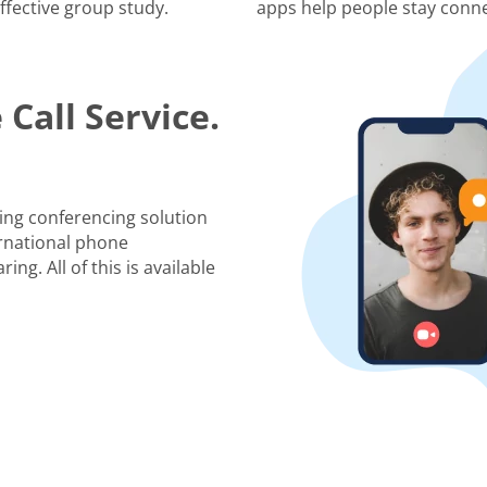
ffective group study.
apps help people stay conne
Call Service.
ing conferencing solution
rnational phone
ng. All of this is available