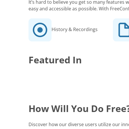
It’s hard to believe you get so many features
easy and accessible as possible. With FreeCon
History & Recordings
Featured In
How Will You Do Free
Discover how our diverse users utilize our in