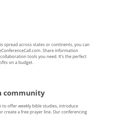
s spread across states or continents, you can
eConferenceCall.com. Share information
 collaboration tools you need. It’s the perfect
fits on a budget.
th community
to offer weekly bible studies, introduce
r create a free prayer line. Our conferencing