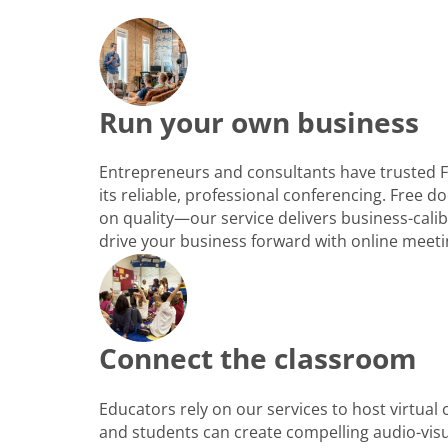
Run your own business
Entrepreneurs and consultants have trusted 
its reliable, professional conferencing. Free
on quality—our service delivers business-cali
drive your business forward with online meeti
Connect the classroom
Educators rely on our services to host virtual
and students can create compelling audio-vis