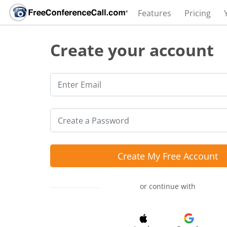
Features
Pricing
Create your account
Create My Free Account
or continue with