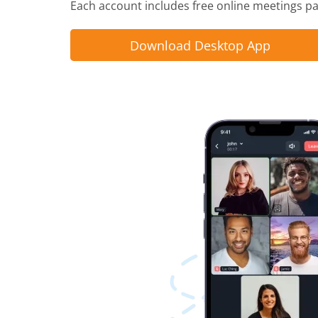
Each account includes free online meetings pac
Download Desktop App