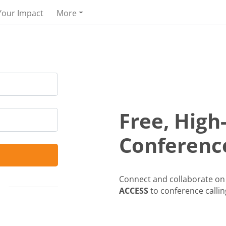
Your Impact
More
Free, High
Conference
Connect and collaborate on 
ACCESS
to conference callin