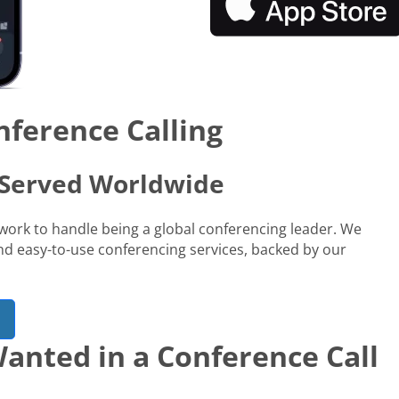
nference Calling
s Served Worldwide
network to handle being a global conferencing leader. We
 and easy-to-use conferencing services, backed by our
anted in a Conference Call