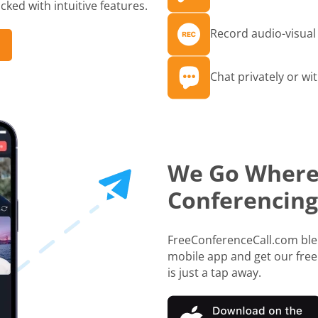
ked with intuitive features.
Record audio-visual 
Chat privately or wit
We Go Where
Conferencing
FreeConferenceCall.com blen
mobile app and get our free
is just a tap away.