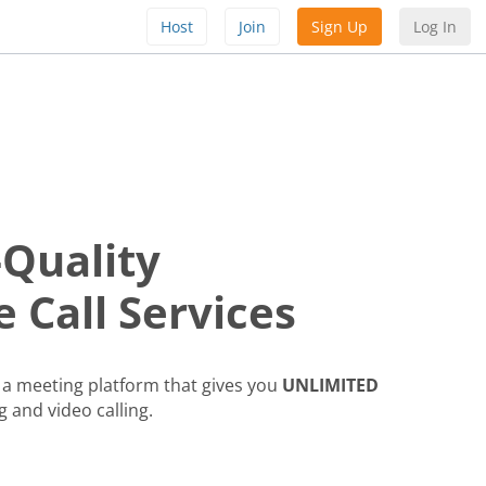
Host
Join
Sign Up
Log In
-Quality
 Call Services
a meeting platform that gives you
UNLIMITED
g and video calling.