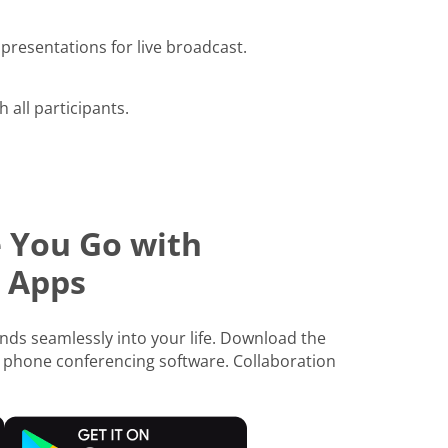
presentations for live broadcast.
h all participants.
 You Go with
 Apps
ds seamlessly into your life. Download the
 phone conferencing software. Collaboration