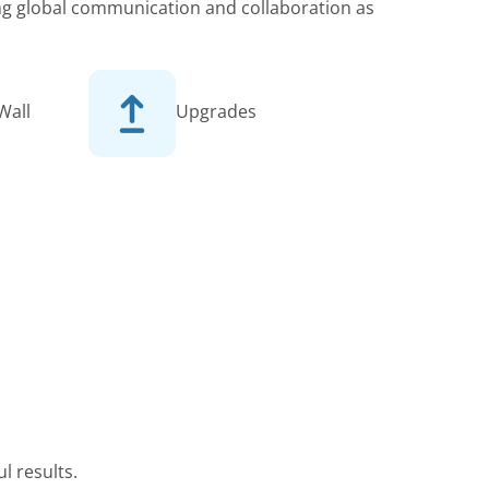
king global communication and collaboration as
Wall
Upgrades
l results.