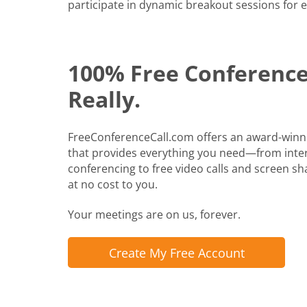
participate in dynamic breakout sessions for e
100% Free Conference 
Really.
FreeConferenceCall.com offers an award-winn
that provides everything you need—from inte
conferencing to free video calls and screen shari
at no cost to you.
Your meetings are on us, forever.
Create My Free Account