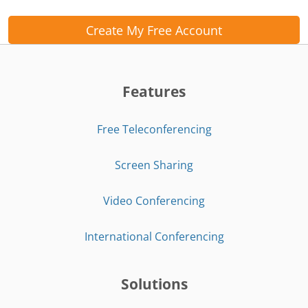
Create My Free Account
Features
Free Teleconferencing
Screen Sharing
Video Conferencing
International Conferencing
Solutions