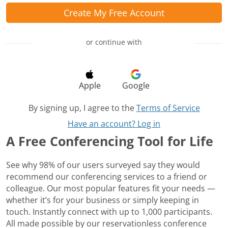
Create My Free Account
or continue with
Apple
Google
By signing up, I agree to the
Terms of Service
Have an account? Log in
A Free Conferencing Tool for Life
See why 98% of our users surveyed say they would
recommend our conferencing services to a friend or
colleague. Our most popular features fit your needs —
whether it’s for your business or simply keeping in
touch. Instantly connect with up to 1,000 participants.
All made possible by our reservationless conference