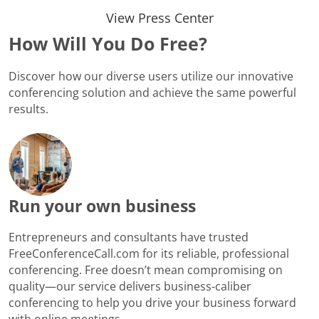
View Press Center
How Will You Do Free?
Discover how our diverse users utilize our innovative
conferencing solution and achieve the same powerful
results.
Run your own business
Entrepreneurs and consultants have trusted
FreeConferenceCall.com for its reliable, professional
conferencing. Free doesn’t mean compromising on
quality—our service delivers business-caliber
conferencing to help you drive your business forward
with online meetings.