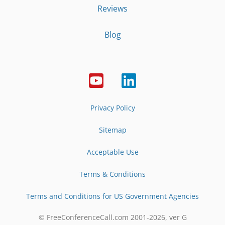
Reviews
Blog
Privacy Policy
Sitemap
Acceptable Use
Terms & Conditions
Terms and Conditions for US Government Agencies
© FreeConferenceCall.com 2001-
2026
, ver G