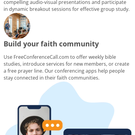
compelling audio-visual presentations and participate
in dynamic breakout sessions for effective group study.
Build your faith community
Use FreeConferenceCall.com to offer weekly bible
studies, introduce services for new members, or create
a free prayer line. Our conferencing apps help people
stay connected in their faith communities.