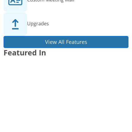
Upgrades
View All Features
Featured In