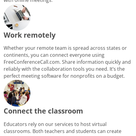
Work remotely
Whether your remote team is spread across states or
continents, you can connect everyone using
FreeConferenceCall.com. Share information quickly and
reliably with the collaboration tools you need. It’s the
perfect meeting software for nonprofits on a budget.
Connect the classroom
Educators rely on our services to host virtual
classrooms. Both teachers and students can create