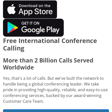
Free International Conference
Calling
More than 2 Billion Calls Served
Worldwide
Yes, that's a lot of calls. But we've built the network to
handle being a global conferencing leader. We take
pride in providing high-quality, reliable, and easy-to-use
conferencing services, backed by our award-winning
Customer Care Team.