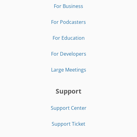
For Business
For Podcasters
For Education
For Developers
Large Meetings
Support
Support Center
Support Ticket