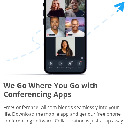
We Go Where You Go with
Conferencing Apps
FreeConferenceCall.com blends seamlessly into your
life. Download the mobile app and get our free phone
conferencing software. Collaboration is just a tap away.