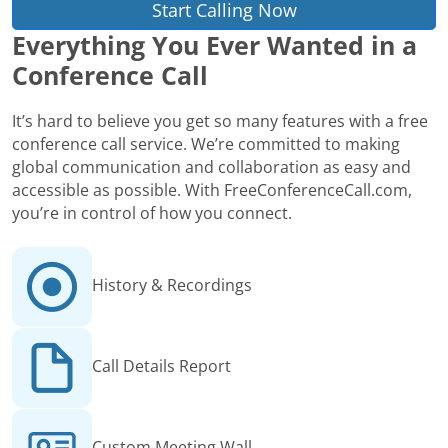
Start Calling Now
Everything You Ever Wanted in a
Conference Call
It’s hard to believe you get so many features with a free
conference call service. We’re committed to making
global communication and collaboration as easy and
accessible as possible. With FreeConferenceCall.com,
you’re in control of how you connect.
History & Recordings
Call Details Report
Custom Meeting Wall