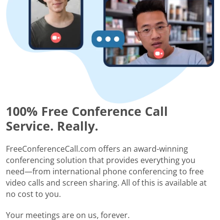
100% Free Conference Call
Service. Really.
FreeConferenceCall.com offers an award-winning
conferencing solution that provides everything you
need—from international phone conferencing to free
video calls and screen sharing. All of this is available at
no cost to you.
Your meetings are on us, forever.