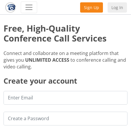
Sign Up
Log In
Free, High-Quality
Conference Call Services
Connect and collaborate on a meeting platform that
gives you
UNLIMITED ACCESS
to conference calling and
video calling.
Create your account