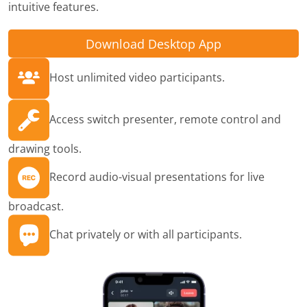
intuitive features.
Download Desktop App
Host unlimited video participants.
Access switch presenter, remote control and
drawing tools.
Record audio-visual presentations for live
broadcast.
Chat privately or with all participants.