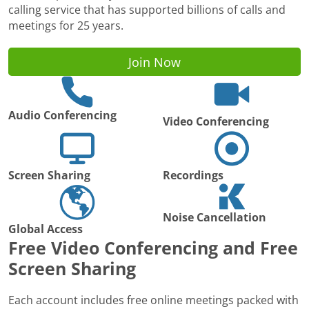
calling service that has supported billions of calls and
meetings for 25 years.
Join Now
Audio Conferencing
Video Conferencing
Screen Sharing
Recordings
Noise Cancellation
Global Access
Free Video Conferencing and Free
Screen Sharing
Each account includes free online meetings packed with