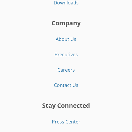
Downloads
Company
About Us
Executives
Careers
Contact Us
Stay Connected
Press Center