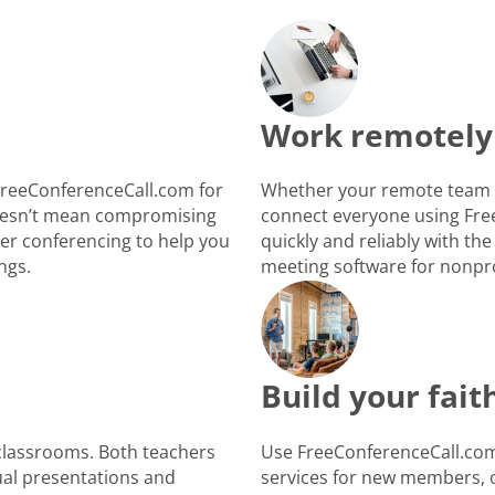
Work remotely
FreeConferenceCall.com for
Whether your remote team i
 doesn’t mean compromising
connect everyone using Fre
ber conferencing to help you
quickly and reliably with the
ngs.
meeting software for nonpro
Build your fai
 classrooms. Both teachers
Use FreeConferenceCall.com 
ual presentations and
services for new members, o