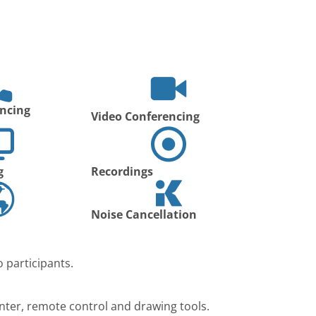
ncing
Video Conferencing
g
Recordings
Noise Cancellation
 participants.
nter, remote control and drawing tools.