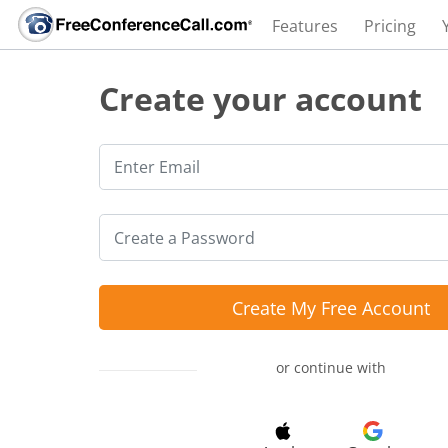
Features
Pricing
Create your account
Create My Free Account
or continue with