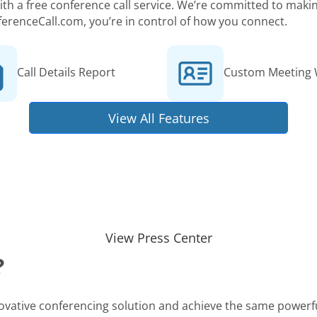
 with a free conference call service. We’re committed to ma
ferenceCall.com, you’re in control of how you connect.
Call Details Report
Custom Meeting 
View All Features
View Press Center
?
novative conferencing solution and achieve the same powerfu