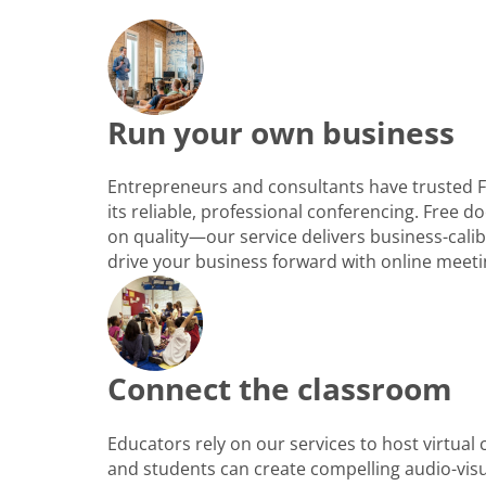
Run your own business
Entrepreneurs and consultants have trusted 
its reliable, professional conferencing. Free
on quality—our service delivers business-cali
drive your business forward with online meeti
Connect the classroom
Educators rely on our services to host virtual
and students can create compelling audio-vis