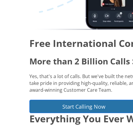
Free International Co
More than 2 Billion Call
Yes, that's a lot of calls. But we've built the 
take pride in providing high-quality, reliable,
award-winning Customer Care Team.
Start Calling Now
Everything You Ever W