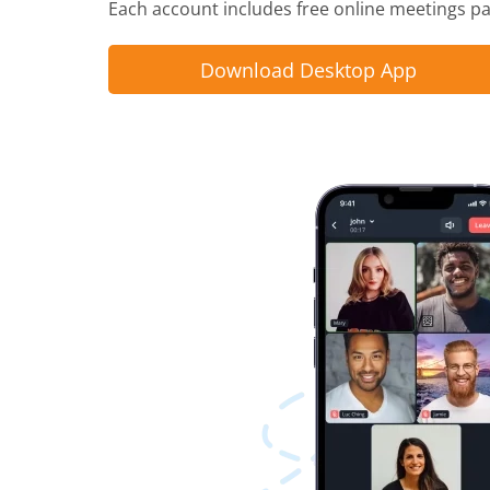
Each account includes free online meetings pac
Download Desktop App