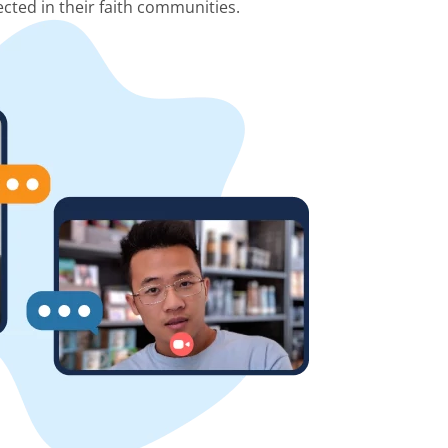
cted in their faith communities.