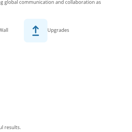
king global communication and collaboration as
Wall
Upgrades
l results.