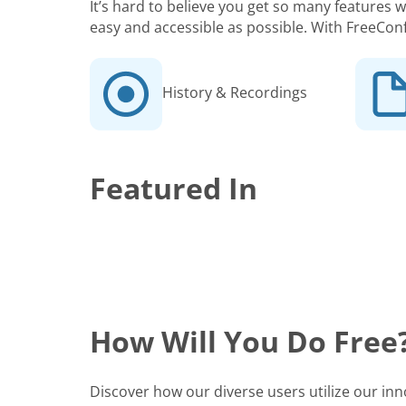
It’s hard to believe you get so many features
easy and accessible as possible. With FreeCon
History & Recordings
Featured In
How Will You Do Free
Discover how our diverse users utilize our in