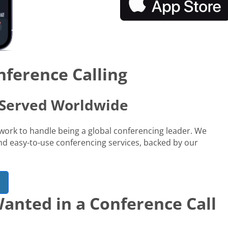
nference Calling
s Served Worldwide
network to handle being a global conferencing leader. We
 and easy-to-use conferencing services, backed by our
anted in a Conference Call