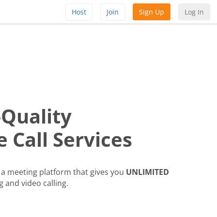
Host
Join
Sign Up
Log In
-Quality
 Call Services
a meeting platform that gives you
UNLIMITED
g and video calling.