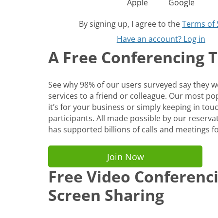
Apple
Google
By signing up, I agree to the
Terms of 
Have an account? Log in
A Free Conferencing To
See why 98% of our users surveyed say they
services to a friend or colleague. Our most p
it’s for your business or simply keeping in tou
participants. All made possible by our reservat
has supported billions of calls and meetings fo
Join Now
Free Video Conferenc
Screen Sharing