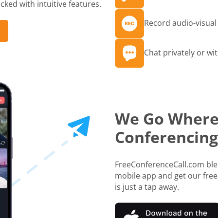
ked with intuitive features.
Record audio-visual 
Chat privately or wit
We Go Where
Conferencing
FreeConferenceCall.com blen
mobile app and get our free
is just a tap away.