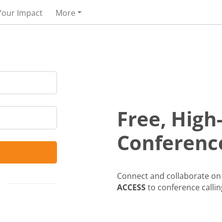
Your Impact
More
Free, High
Conference
Connect and collaborate on 
ACCESS
to conference callin