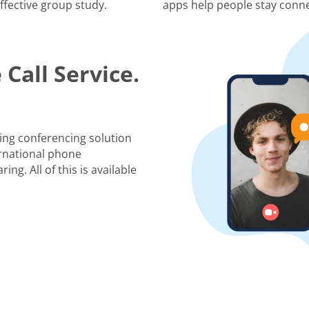
ffective group study.
apps help people stay conne
Call Service.
ing conferencing solution
rnational phone
ng. All of this is available