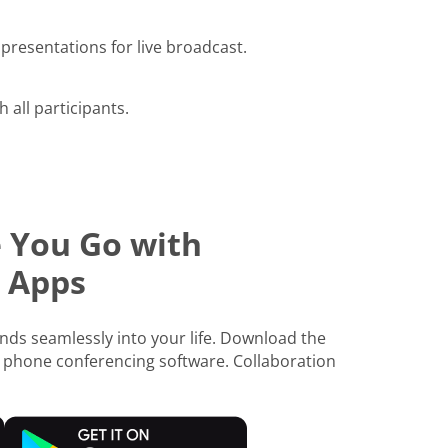
presentations for live broadcast.
h all participants.
 You Go with
 Apps
ds seamlessly into your life. Download the
 phone conferencing software. Collaboration