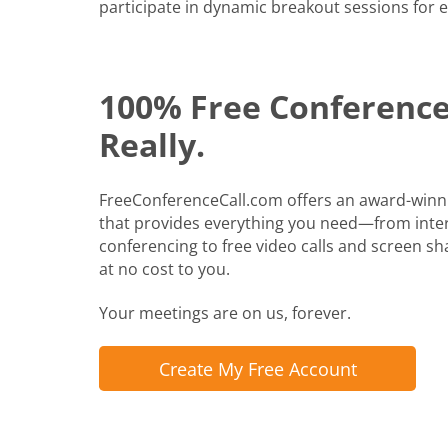
participate in dynamic breakout sessions for e
100% Free Conference 
Really.
FreeConferenceCall.com offers an award-winn
that provides everything you need—from inte
conferencing to free video calls and screen shari
at no cost to you.
Your meetings are on us, forever.
Create My Free Account