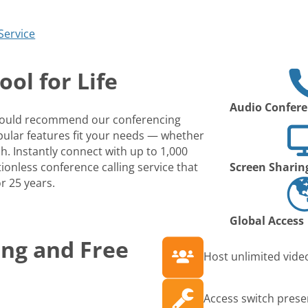
Service
ol for Life
Audio Confere
 would recommend our conferencing
opular features fit your needs — whether
ch. Instantly connect with up to 1,000
ionless conference calling service that
Screen Sharin
r 25 years.
Global Access
ing and Free
Host unlimited video
Access switch prese