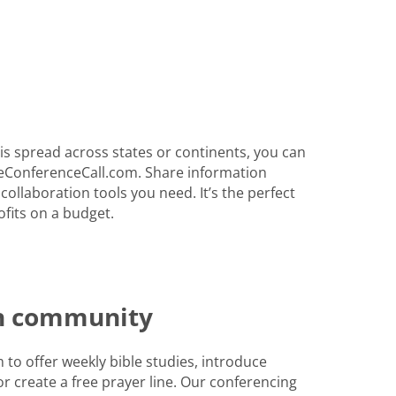
s spread across states or continents, you can
eConferenceCall.com. Share information
 collaboration tools you need. It’s the perfect
fits on a budget.
th community
to offer weekly bible studies, introduce
r create a free prayer line. Our conferencing