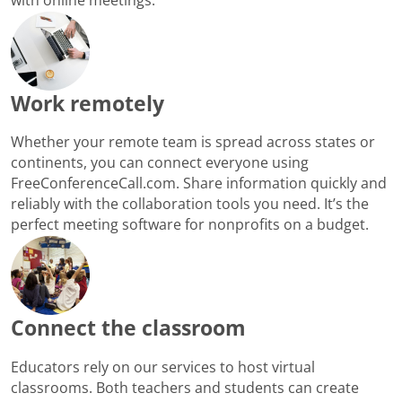
Work remotely
Whether your remote team is spread across states or
continents, you can connect everyone using
FreeConferenceCall.com. Share information quickly and
reliably with the collaboration tools you need. It’s the
perfect meeting software for nonprofits on a budget.
Connect the classroom
Educators rely on our services to host virtual
classrooms. Both teachers and students can create