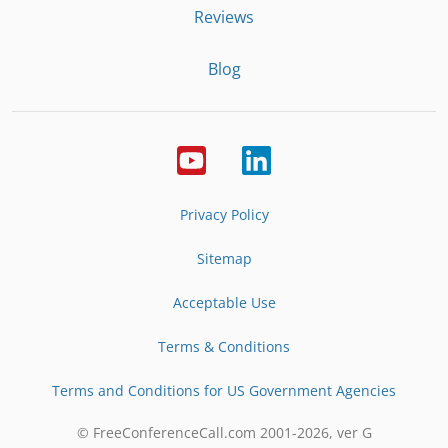
Reviews
Blog
Privacy Policy
Sitemap
Acceptable Use
Terms & Conditions
Terms and Conditions for US Government Agencies
© FreeConferenceCall.com 2001-
2026
, ver G