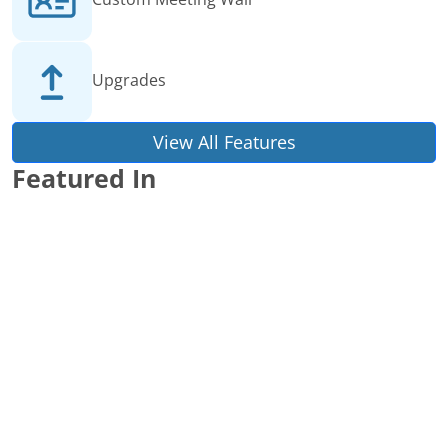
Upgrades
View All Features
Featured In