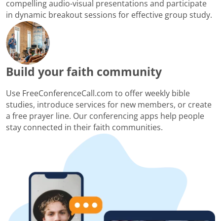
compelling audio-visual presentations and participate
in dynamic breakout sessions for effective group study.
Build your faith community
Use FreeConferenceCall.com to offer weekly bible
studies, introduce services for new members, or create
a free prayer line. Our conferencing apps help people
stay connected in their faith communities.