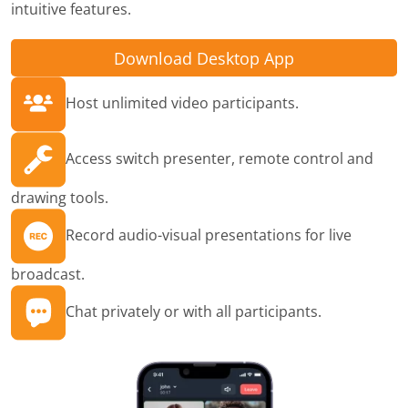
intuitive features.
Download Desktop App
Host unlimited video participants.
Access switch presenter, remote control and
drawing tools.
Record audio-visual presentations for live
broadcast.
Chat privately or with all participants.