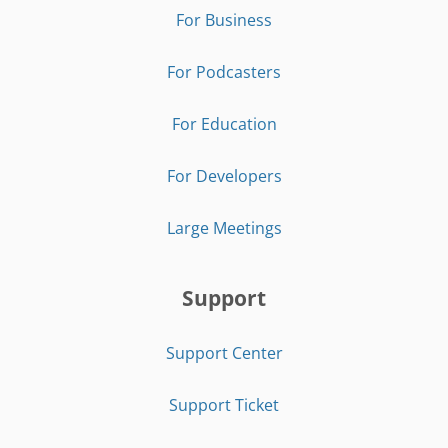
For Business
For Podcasters
For Education
For Developers
Large Meetings
Support
Support Center
Support Ticket