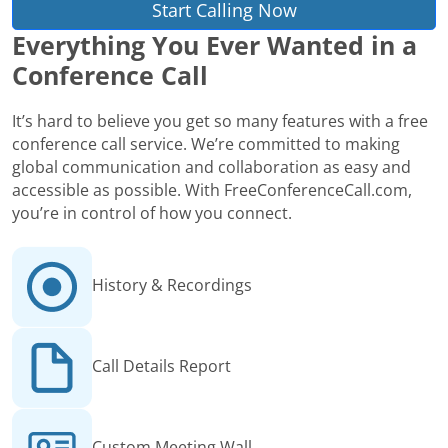
Start Calling Now
Everything You Ever Wanted in a
Conference Call
It’s hard to believe you get so many features with a free
conference call service. We’re committed to making
global communication and collaboration as easy and
accessible as possible. With FreeConferenceCall.com,
you’re in control of how you connect.
History & Recordings
Call Details Report
Custom Meeting Wall