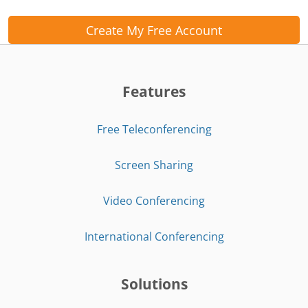
Create My Free Account
Features
Free Teleconferencing
Screen Sharing
Video Conferencing
International Conferencing
Solutions