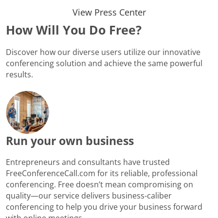
View Press Center
How Will You Do Free?
Discover how our diverse users utilize our innovative
conferencing solution and achieve the same powerful
results.
Run your own business
Entrepreneurs and consultants have trusted
FreeConferenceCall.com for its reliable, professional
conferencing. Free doesn’t mean compromising on
quality—our service delivers business-caliber
conferencing to help you drive your business forward
with online meetings.