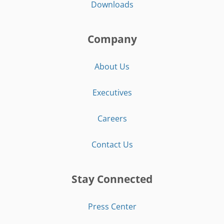
Downloads
Company
About Us
Executives
Careers
Contact Us
Stay Connected
Press Center