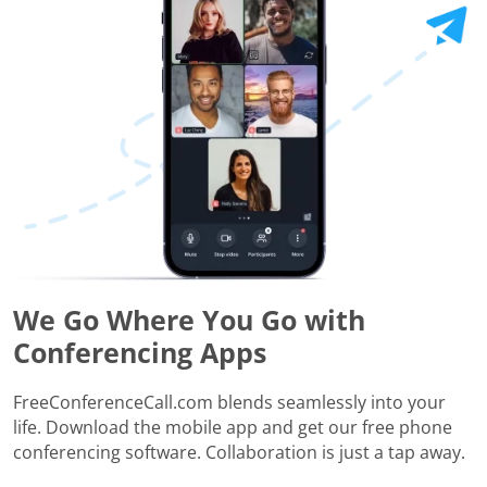
We Go Where You Go with
Conferencing Apps
FreeConferenceCall.com blends seamlessly into your
life. Download the mobile app and get our free phone
conferencing software. Collaboration is just a tap away.