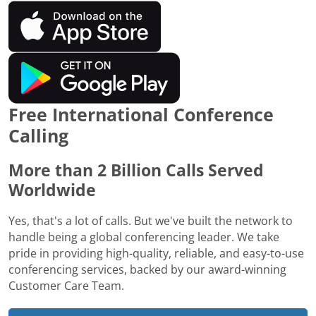
Free International Conference
Calling
More than 2 Billion Calls Served
Worldwide
Yes, that's a lot of calls. But we've built the network to
handle being a global conferencing leader. We take
pride in providing high-quality, reliable, and easy-to-use
conferencing services, backed by our award-winning
Customer Care Team.