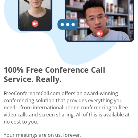
100% Free Conference Call
Service. Really.
FreeConferenceCall.com offers an award-winning
conferencing solution that provides everything you
need—from international phone conferencing to free
video calls and screen sharing. All of this is available at
no cost to you.
Your meetings are on us, forever.