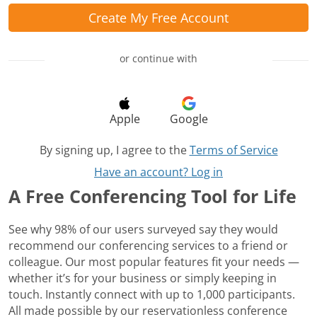
Create My Free Account
or continue with
Apple
Google
By signing up, I agree to the
Terms of Service
Have an account? Log in
A Free Conferencing Tool for Life
See why 98% of our users surveyed say they would
recommend our conferencing services to a friend or
colleague. Our most popular features fit your needs —
whether it’s for your business or simply keeping in
touch. Instantly connect with up to 1,000 participants.
All made possible by our reservationless conference