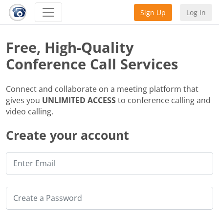
Sign Up
Log In
Free, High-Quality
Conference Call Services
Connect and collaborate on a meeting platform that
gives you
UNLIMITED ACCESS
to conference calling and
video calling.
Create your account