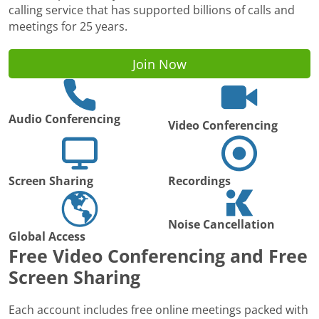
calling service that has supported billions of calls and
meetings for 25 years.
Join Now
Audio Conferencing
Video Conferencing
Screen Sharing
Recordings
Noise Cancellation
Global Access
Free Video Conferencing and Free
Screen Sharing
Each account includes free online meetings packed with