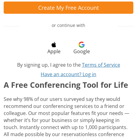
Create My Free Account
or continue with
Apple
Google
By signing up, I agree to the
Terms of Service
Have an account? Log in
A Free Conferencing Tool for Life
See why 98% of our users surveyed say they would
recommend our conferencing services to a friend or
colleague. Our most popular features fit your needs —
whether it’s for your business or simply keeping in
touch. Instantly connect with up to 1,000 participants.
All made possible by our reservationless conference