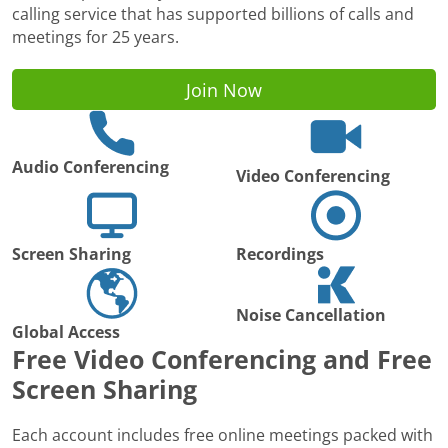
calling service that has supported billions of calls and
meetings for 25 years.
Join Now
Audio Conferencing
Video Conferencing
Screen Sharing
Recordings
Noise Cancellation
Global Access
Free Video Conferencing and Free
Screen Sharing
Each account includes free online meetings packed with