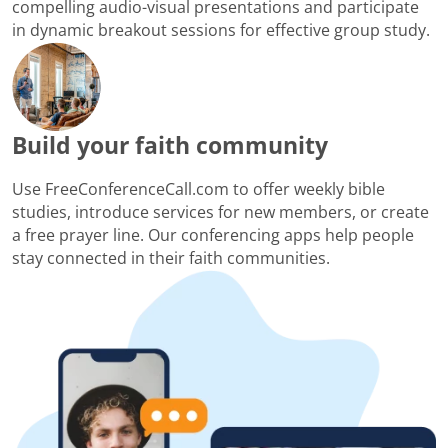
compelling audio-visual presentations and participate
in dynamic breakout sessions for effective group study.
Build your faith community
Use FreeConferenceCall.com to offer weekly bible
studies, introduce services for new members, or create
a free prayer line. Our conferencing apps help people
stay connected in their faith communities.