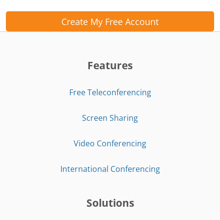
Create My Free Account
Features
Free Teleconferencing
Screen Sharing
Video Conferencing
International Conferencing
Solutions