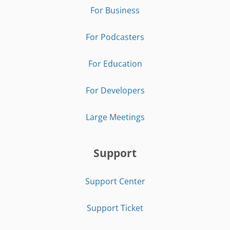
For Business
For Podcasters
For Education
For Developers
Large Meetings
Support
Support Center
Support Ticket