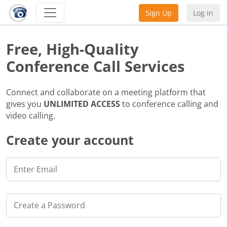
Sign Up
Log In
Free, High-Quality
Conference Call Services
Connect and collaborate on a meeting platform that
gives you
UNLIMITED ACCESS
to conference calling and
video calling.
Create your account