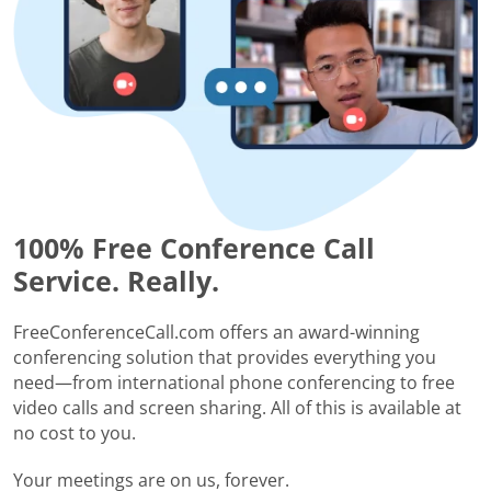
100% Free Conference Call
Service. Really.
FreeConferenceCall.com offers an award-winning
conferencing solution that provides everything you
need—from international phone conferencing to free
video calls and screen sharing. All of this is available at
no cost to you.
Your meetings are on us, forever.