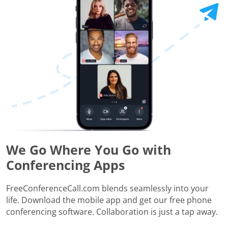
We Go Where You Go with
Conferencing Apps
FreeConferenceCall.com blends seamlessly into your
life. Download the mobile app and get our free phone
conferencing software. Collaboration is just a tap away.