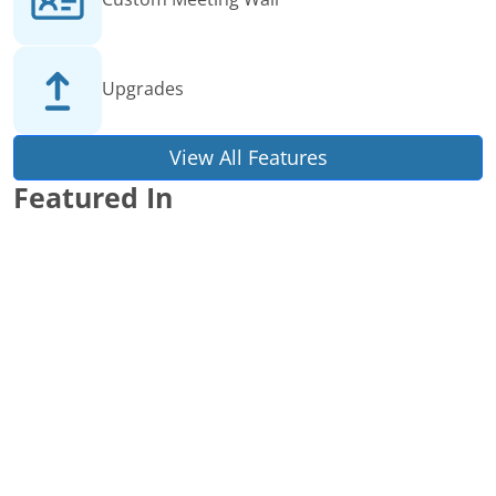
Upgrades
View All Features
Featured In