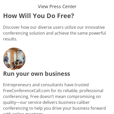
View Press Center
How Will You Do Free?
Discover how our diverse users utilize our innovative
conferencing solution and achieve the same powerful
results.
Run your own business
Entrepreneurs and consultants have trusted
FreeConferenceCall.com for its reliable, professional
conferencing. Free doesn’t mean compromising on
quality—our service delivers business-caliber
conferencing to help you drive your business forward
with online meetings.