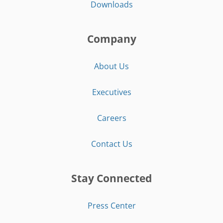
Downloads
Company
About Us
Executives
Careers
Contact Us
Stay Connected
Press Center