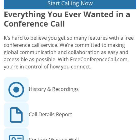
Start Calling Now
Everything You Ever Wanted in a
Conference Call
It’s hard to believe you get so many features with a free
conference call service. We’re committed to making
global communication and collaboration as easy and
accessible as possible. With FreeConferenceCall.com,
you’re in control of how you connect.
History & Recordings
Call Details Report
Custom Meeting Wall