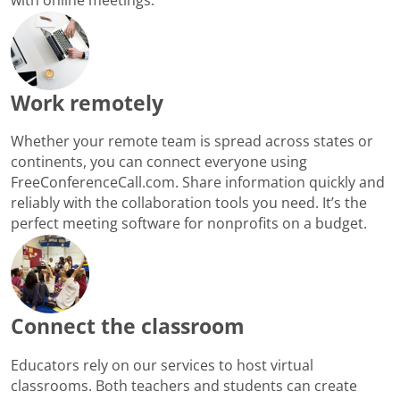
Work remotely
Whether your remote team is spread across states or
continents, you can connect everyone using
FreeConferenceCall.com. Share information quickly and
reliably with the collaboration tools you need. It’s the
perfect meeting software for nonprofits on a budget.
Connect the classroom
Educators rely on our services to host virtual
classrooms. Both teachers and students can create