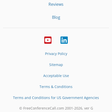
Reviews
Blog
Privacy Policy
Sitemap
Acceptable Use
Terms & Conditions
Terms and Conditions for US Government Agencies
© FreeConferenceCall.com 2001-
2026
, ver G