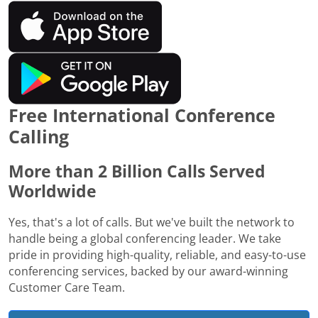
Free International Conference
Calling
More than 2 Billion Calls Served
Worldwide
Yes, that's a lot of calls. But we've built the network to
handle being a global conferencing leader. We take
pride in providing high-quality, reliable, and easy-to-use
conferencing services, backed by our award-winning
Customer Care Team.