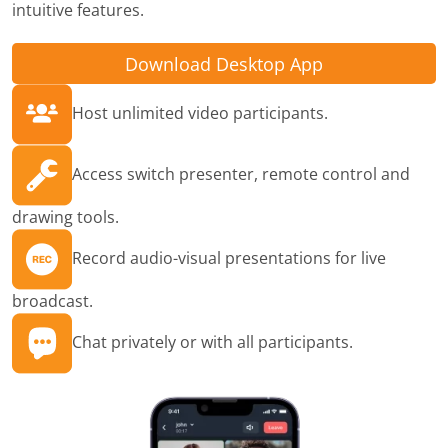
intuitive features.
Download Desktop App
Host unlimited video participants.
Access switch presenter, remote control and
drawing tools.
Record audio-visual presentations for live
broadcast.
Chat privately or with all participants.