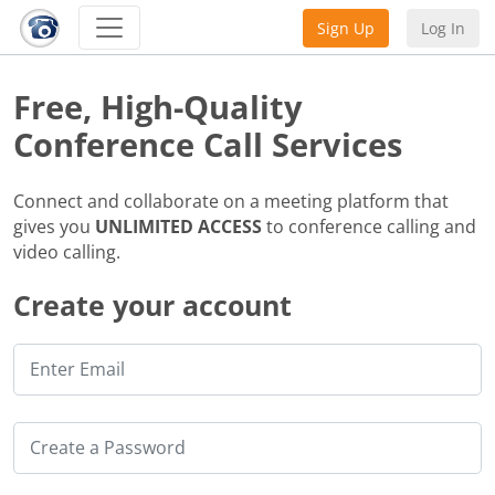
Sign Up
Log In
Free, High-Quality
Conference Call Services
Connect and collaborate on a meeting platform that
gives you
UNLIMITED ACCESS
to conference calling and
video calling.
Create your account