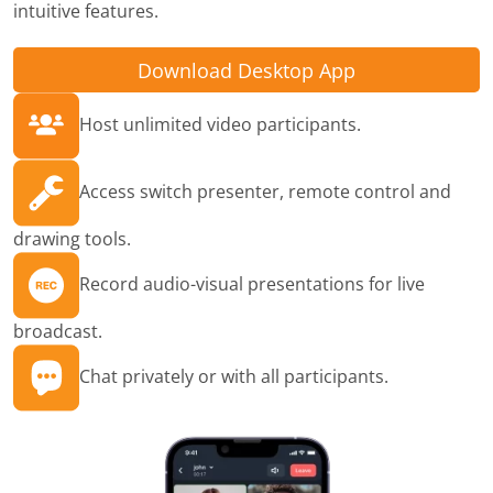
intuitive features.
Download Desktop App
Host unlimited video participants.
Access switch presenter, remote control and
drawing tools.
Record audio-visual presentations for live
broadcast.
Chat privately or with all participants.