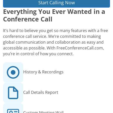
Start Calling Now
Everything You Ever Wanted in a
Conference Call
It’s hard to believe you get so many features with a free
conference call service. We’re committed to making
global communication and collaboration as easy and
accessible as possible. With FreeConferenceCall.com,
you’re in control of how you connect.
History & Recordings
Call Details Report
Custom Meeting Wall