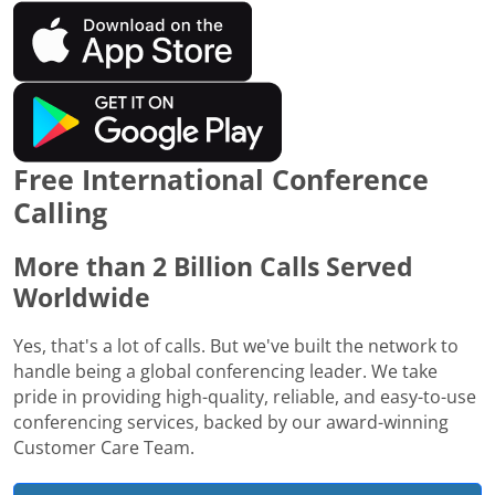
Free International Conference
Calling
More than 2 Billion Calls Served
Worldwide
Yes, that's a lot of calls. But we've built the network to
handle being a global conferencing leader. We take
pride in providing high-quality, reliable, and easy-to-use
conferencing services, backed by our award-winning
Customer Care Team.