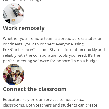
Work remotely
Whether your remote team is spread across states or
continents, you can connect everyone using
FreeConferenceCall.com. Share information quickly and
reliably with the collaboration tools you need. It’s the
perfect meeting software for nonprofits on a budget.
Connect the classroom
Educators rely on our services to host virtual
classrooms. Both teachers and students can create