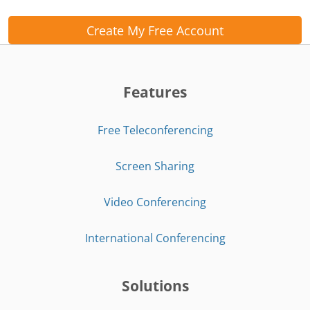
Create My Free Account
Features
Free Teleconferencing
Screen Sharing
Video Conferencing
International Conferencing
Solutions