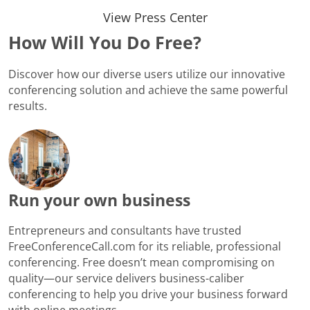
View Press Center
How Will You Do Free?
Discover how our diverse users utilize our innovative
conferencing solution and achieve the same powerful
results.
Run your own business
Entrepreneurs and consultants have trusted
FreeConferenceCall.com for its reliable, professional
conferencing. Free doesn’t mean compromising on
quality—our service delivers business-caliber
conferencing to help you drive your business forward
with online meetings.