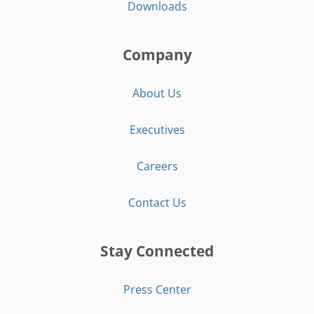
Downloads
Company
About Us
Executives
Careers
Contact Us
Stay Connected
Press Center