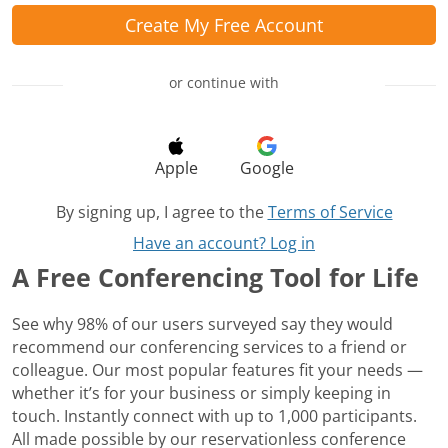
Create My Free Account
or continue with
Apple
Google
By signing up, I agree to the
Terms of Service
Have an account? Log in
A Free Conferencing Tool for Life
See why 98% of our users surveyed say they would
recommend our conferencing services to a friend or
colleague. Our most popular features fit your needs —
whether it’s for your business or simply keeping in
touch. Instantly connect with up to 1,000 participants.
All made possible by our reservationless conference