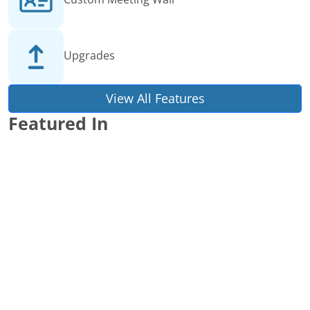
Upgrades
View All Features
Featured In