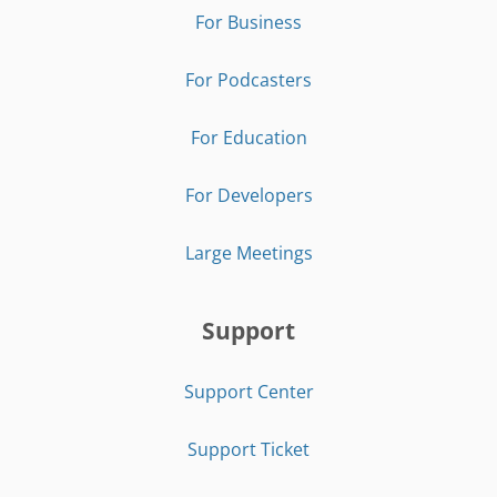
For Business
For Podcasters
For Education
For Developers
Large Meetings
Support
Support Center
Support Ticket