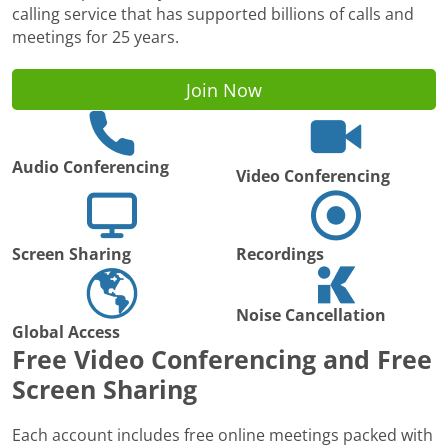
calling service that has supported billions of calls and
meetings for 25 years.
Join Now
Audio Conferencing
Video Conferencing
Screen Sharing
Recordings
Noise Cancellation
Global Access
Free Video Conferencing and Free
Screen Sharing
Each account includes free online meetings packed with