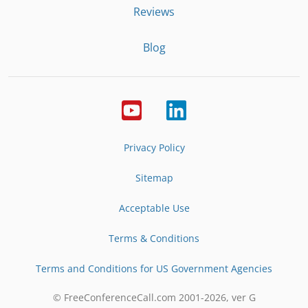
Reviews
Blog
Privacy Policy
Sitemap
Acceptable Use
Terms & Conditions
Terms and Conditions for US Government Agencies
© FreeConferenceCall.com 2001-
2026
, ver G