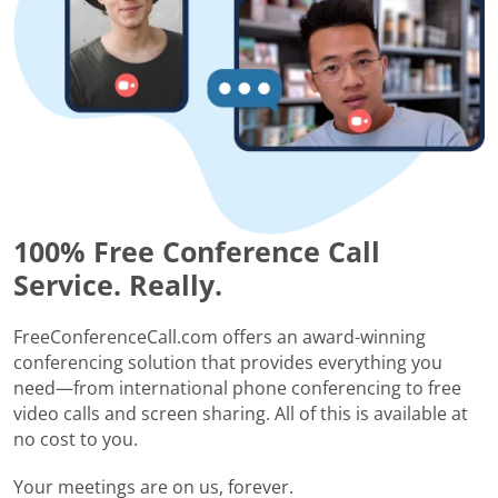
100% Free Conference Call
Service. Really.
FreeConferenceCall.com offers an award-winning
conferencing solution that provides everything you
need—from international phone conferencing to free
video calls and screen sharing. All of this is available at
no cost to you.
Your meetings are on us, forever.