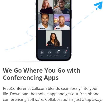
We Go Where You Go with
Conferencing Apps
FreeConferenceCall.com blends seamlessly into your
life. Download the mobile app and get our free phone
conferencing software. Collaboration is just a tap away.