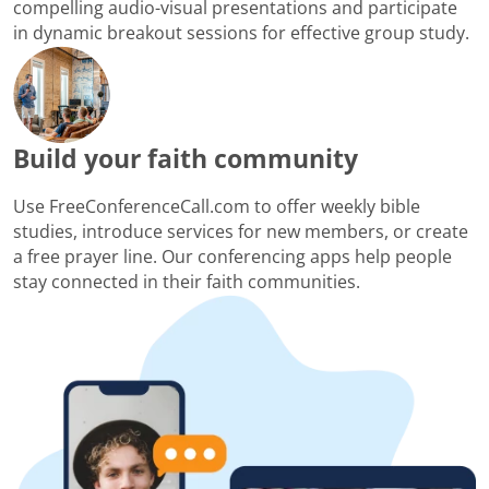
compelling audio-visual presentations and participate
in dynamic breakout sessions for effective group study.
Build your faith community
Use FreeConferenceCall.com to offer weekly bible
studies, introduce services for new members, or create
a free prayer line. Our conferencing apps help people
stay connected in their faith communities.