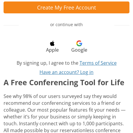
Create My Free Account
or continue with
Apple
Google
By signing up, I agree to the
Terms of Service
Have an account? Log in
A Free Conferencing Tool for Life
See why 98% of our users surveyed say they would
recommend our conferencing services to a friend or
colleague. Our most popular features fit your needs —
whether it’s for your business or simply keeping in
touch. Instantly connect with up to 1,000 participants.
All made possible by our reservationless conference