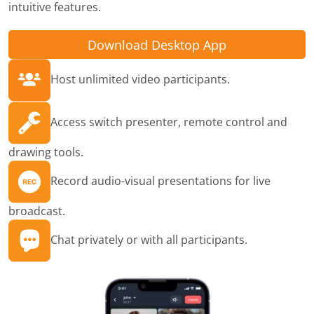
intuitive features.
Download Desktop App
Host unlimited video participants.
Access switch presenter, remote control and
drawing tools.
Record audio-visual presentations for live
broadcast.
Chat privately or with all participants.