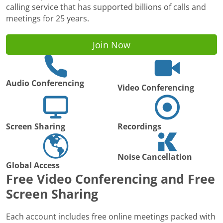
calling service that has supported billions of calls and
meetings for 25 years.
Join Now
Audio Conferencing
Video Conferencing
Screen Sharing
Recordings
Noise Cancellation
Global Access
Free Video Conferencing and Free
Screen Sharing
Each account includes free online meetings packed with