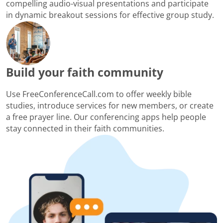
compelling audio-visual presentations and participate
in dynamic breakout sessions for effective group study.
Build your faith community
Use FreeConferenceCall.com to offer weekly bible
studies, introduce services for new members, or create
a free prayer line. Our conferencing apps help people
stay connected in their faith communities.