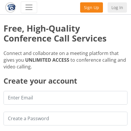
Sign Up
Log In
Free, High-Quality
Conference Call Services
Connect and collaborate on a meeting platform that
gives you
UNLIMITED ACCESS
to conference calling and
video calling.
Create your account