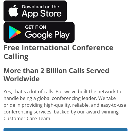
Free International Conference
Calling
More than 2 Billion Calls Served
Worldwide
Yes, that's a lot of calls. But we've built the network to
handle being a global conferencing leader. We take
pride in providing high-quality, reliable, and easy-to-use
conferencing services, backed by our award-winning
Customer Care Team.