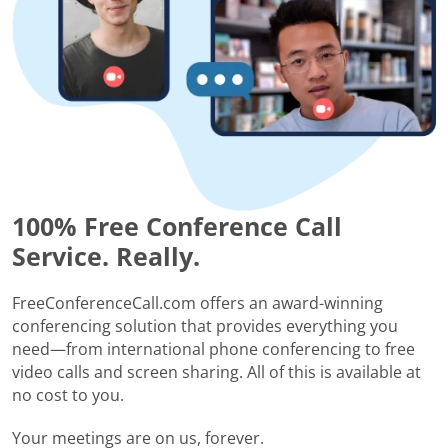
100% Free Conference Call
Service. Really.
FreeConferenceCall.com offers an award-winning
conferencing solution that provides everything you
need—from international phone conferencing to free
video calls and screen sharing. All of this is available at
no cost to you.
Your meetings are on us, forever.