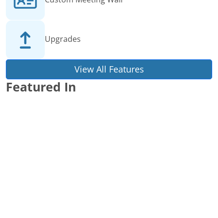
Upgrades
View All Features
Featured In