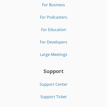
For Business
For Podcasters
For Education
For Developers
Large Meetings
Support
Support Center
Support Ticket