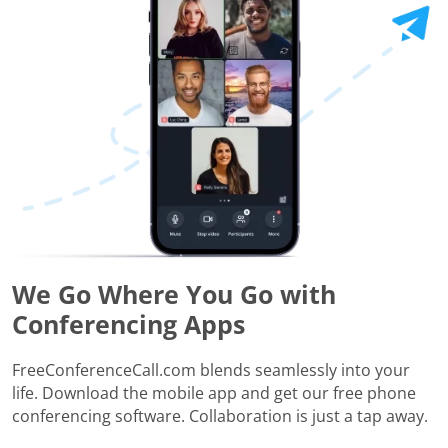
We Go Where You Go with
Conferencing Apps
FreeConferenceCall.com blends seamlessly into your
life. Download the mobile app and get our free phone
conferencing software. Collaboration is just a tap away.