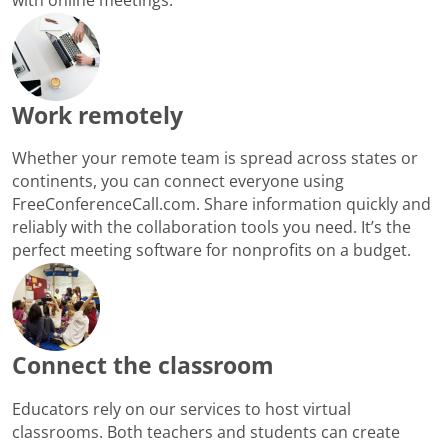
Work remotely
Whether your remote team is spread across states or
continents, you can connect everyone using
FreeConferenceCall.com. Share information quickly and
reliably with the collaboration tools you need. It’s the
perfect meeting software for nonprofits on a budget.
Connect the classroom
Educators rely on our services to host virtual
classrooms. Both teachers and students can create