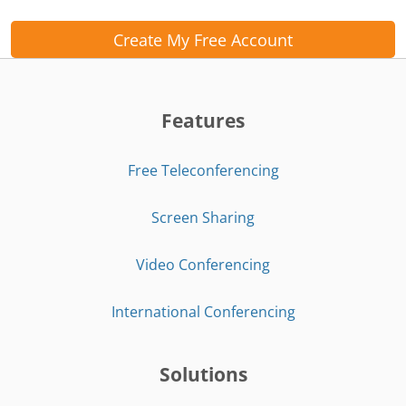
Create My Free Account
Features
Free Teleconferencing
Screen Sharing
Video Conferencing
International Conferencing
Solutions