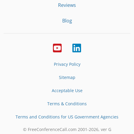
Reviews
Blog
Privacy Policy
Sitemap
Acceptable Use
Terms & Conditions
Terms and Conditions for US Government Agencies
© FreeConferenceCall.com 2001-
2026
, ver G