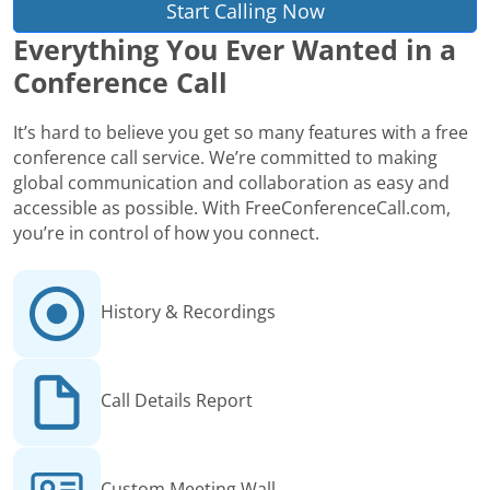
Start Calling Now
Everything You Ever Wanted in a
Conference Call
It’s hard to believe you get so many features with a free
conference call service. We’re committed to making
global communication and collaboration as easy and
accessible as possible. With FreeConferenceCall.com,
you’re in control of how you connect.
History & Recordings
Call Details Report
Custom Meeting Wall