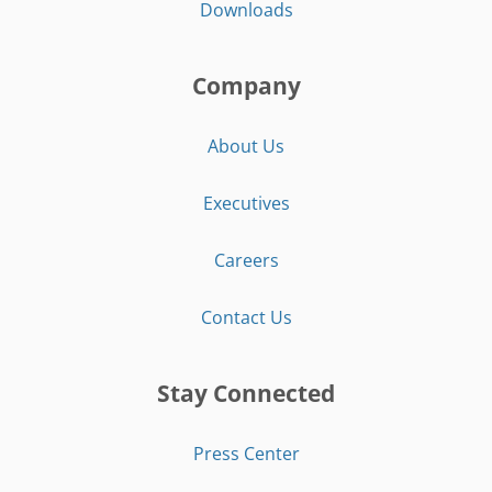
Downloads
Company
About Us
Executives
Careers
Contact Us
Stay Connected
Press Center