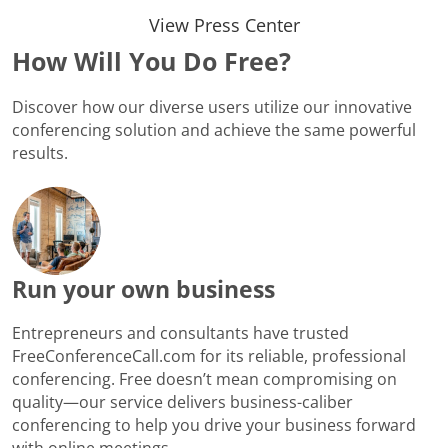
View Press Center
How Will You Do Free?
Discover how our diverse users utilize our innovative
conferencing solution and achieve the same powerful
results.
Run your own business
Entrepreneurs and consultants have trusted
FreeConferenceCall.com for its reliable, professional
conferencing. Free doesn’t mean compromising on
quality—our service delivers business-caliber
conferencing to help you drive your business forward
with online meetings.