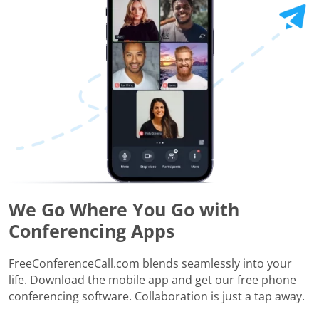
We Go Where You Go with
Conferencing Apps
FreeConferenceCall.com blends seamlessly into your
life. Download the mobile app and get our free phone
conferencing software. Collaboration is just a tap away.