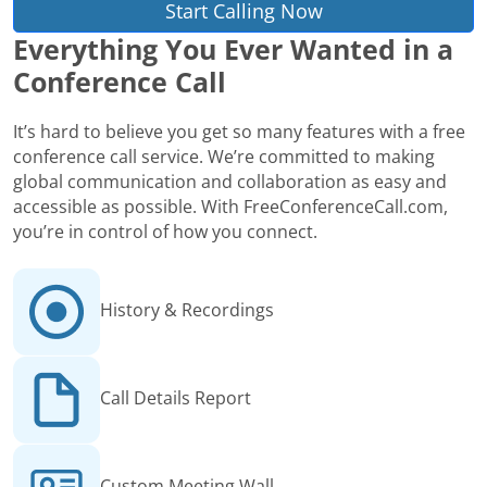
Start Calling Now
Everything You Ever Wanted in a
Conference Call
It’s hard to believe you get so many features with a free
conference call service. We’re committed to making
global communication and collaboration as easy and
accessible as possible. With FreeConferenceCall.com,
you’re in control of how you connect.
History & Recordings
Call Details Report
Custom Meeting Wall