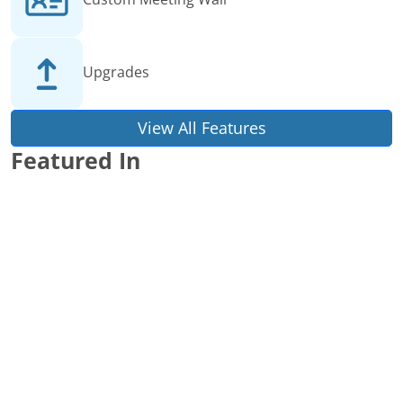
Upgrades
View All Features
Featured In