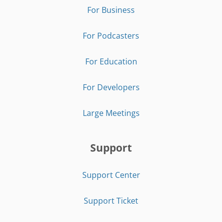
For Business
For Podcasters
For Education
For Developers
Large Meetings
Support
Support Center
Support Ticket