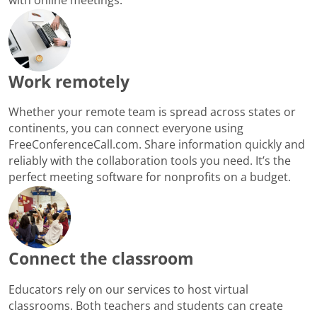
Work remotely
Whether your remote team is spread across states or
continents, you can connect everyone using
FreeConferenceCall.com. Share information quickly and
reliably with the collaboration tools you need. It’s the
perfect meeting software for nonprofits on a budget.
Connect the classroom
Educators rely on our services to host virtual
classrooms. Both teachers and students can create