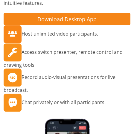
intuitive features.
Download Desktop App
Host unlimited video participants.
Access switch presenter, remote control and
drawing tools.
Record audio-visual presentations for live
broadcast.
Chat privately or with all participants.