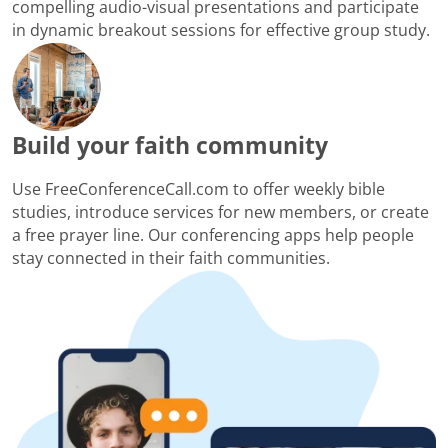
compelling audio-visual presentations and participate
in dynamic breakout sessions for effective group study.
Build your faith community
Use FreeConferenceCall.com to offer weekly bible
studies, introduce services for new members, or create
a free prayer line. Our conferencing apps help people
stay connected in their faith communities.