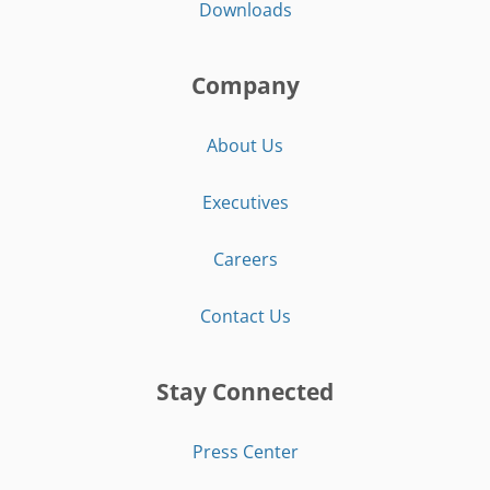
Downloads
Company
About Us
Executives
Careers
Contact Us
Stay Connected
Press Center