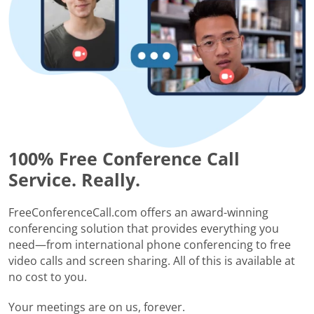
100% Free Conference Call
Service. Really.
FreeConferenceCall.com offers an award-winning
conferencing solution that provides everything you
need—from international phone conferencing to free
video calls and screen sharing. All of this is available at
no cost to you.
Your meetings are on us, forever.