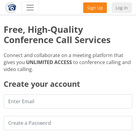
Sign Up
Log In
Free, High-Quality
Conference Call Services
Connect and collaborate on a meeting platform that
gives you
UNLIMITED ACCESS
to conference calling and
video calling.
Create your account