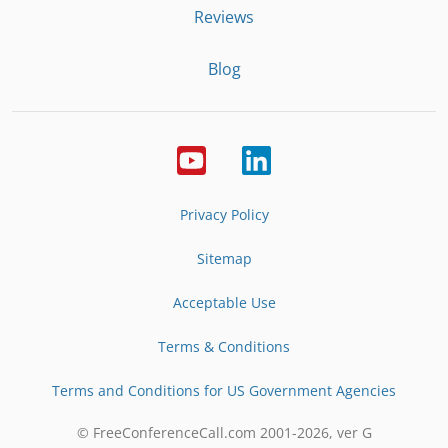
Reviews
Blog
Privacy Policy
Sitemap
Acceptable Use
Terms & Conditions
Terms and Conditions for US Government Agencies
© FreeConferenceCall.com 2001-
2026
, ver G