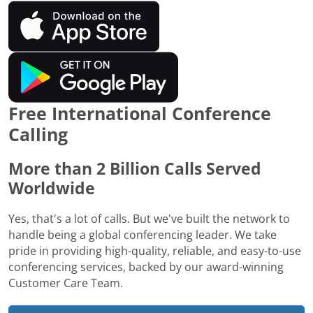
Free International Conference
Calling
More than 2 Billion Calls Served
Worldwide
Yes, that's a lot of calls. But we've built the network to
handle being a global conferencing leader. We take
pride in providing high-quality, reliable, and easy-to-use
conferencing services, backed by our award-winning
Customer Care Team.