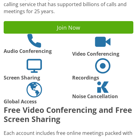
calling service that has supported billions of calls and
meetings for 25 years.
Join Now
Audio Conferencing
Video Conferencing
Screen Sharing
Recordings
Noise Cancellation
Global Access
Free Video Conferencing and Free
Screen Sharing
Each account includes free online meetings packed with