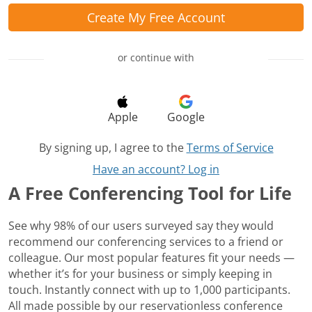
Create My Free Account
or continue with
Apple
Google
By signing up, I agree to the
Terms of Service
Have an account? Log in
A Free Conferencing Tool for Life
See why 98% of our users surveyed say they would
recommend our conferencing services to a friend or
colleague. Our most popular features fit your needs —
whether it’s for your business or simply keeping in
touch. Instantly connect with up to 1,000 participants.
All made possible by our reservationless conference