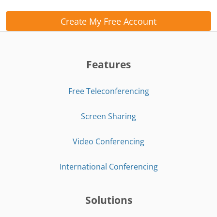
Create My Free Account
Features
Free Teleconferencing
Screen Sharing
Video Conferencing
International Conferencing
Solutions