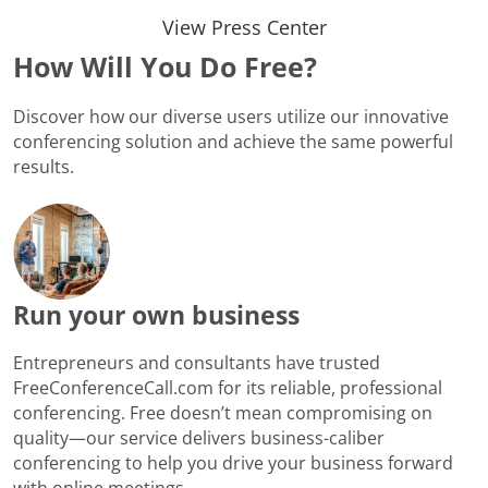
View Press Center
How Will You Do Free?
Discover how our diverse users utilize our innovative
conferencing solution and achieve the same powerful
results.
Run your own business
Entrepreneurs and consultants have trusted
FreeConferenceCall.com for its reliable, professional
conferencing. Free doesn’t mean compromising on
quality—our service delivers business-caliber
conferencing to help you drive your business forward
with online meetings.