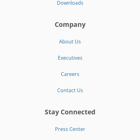
Downloads
Company
About Us
Executives
Careers
Contact Us
Stay Connected
Press Center