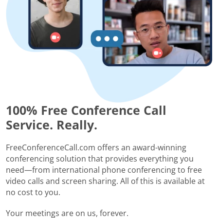
100% Free Conference Call
Service. Really.
FreeConferenceCall.com offers an award-winning
conferencing solution that provides everything you
need—from international phone conferencing to free
video calls and screen sharing. All of this is available at
no cost to you.
Your meetings are on us, forever.