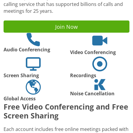
calling service that has supported billions of calls and
meetings for 25 years.
Join Now
Audio Conferencing
Video Conferencing
Screen Sharing
Recordings
Noise Cancellation
Global Access
Free Video Conferencing and Free
Screen Sharing
Each account includes free online meetings packed with