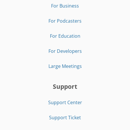
For Business
For Podcasters
For Education
For Developers
Large Meetings
Support
Support Center
Support Ticket