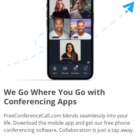
We Go Where You Go with
Conferencing Apps
FreeConferenceCall.com blends seamlessly into your
life. Download the mobile app and get our free phone
conferencing software. Collaboration is just a tap away.