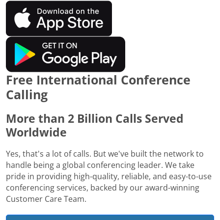
Free International Conference
Calling
More than 2 Billion Calls Served
Worldwide
Yes, that's a lot of calls. But we've built the network to
handle being a global conferencing leader. We take
pride in providing high-quality, reliable, and easy-to-use
conferencing services, backed by our award-winning
Customer Care Team.