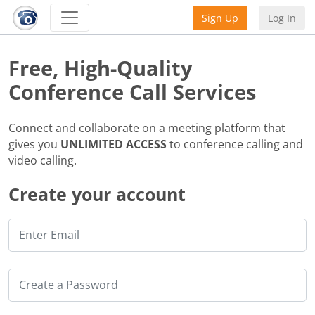
Sign Up
Log In
Free, High-Quality
Conference Call Services
Connect and collaborate on a meeting platform that
gives you
UNLIMITED ACCESS
to conference calling and
video calling.
Create your account