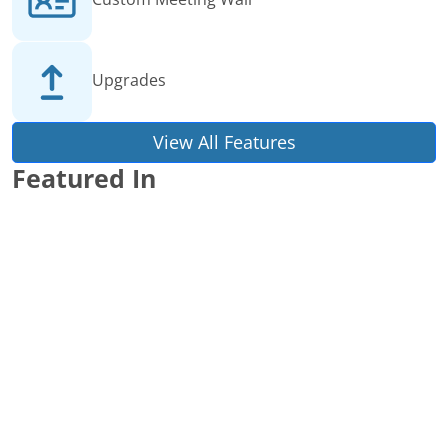
Upgrades
View All Features
Featured In