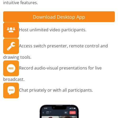
intuitive features.
Download Desktop App
Host unlimited video participants.
Access switch presenter, remote control and
drawing tools.
Record audio-visual presentations for live
broadcast.
Chat privately or with all participants.