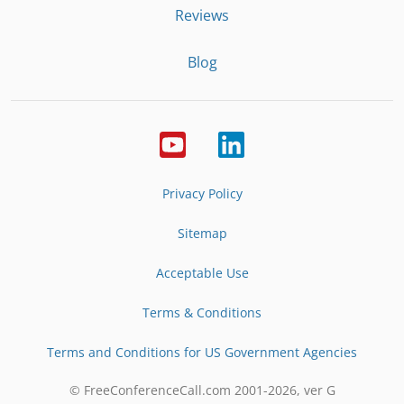
Reviews
Blog
Privacy Policy
Sitemap
Acceptable Use
Terms & Conditions
Terms and Conditions for US Government Agencies
© FreeConferenceCall.com 2001-
2026
, ver G