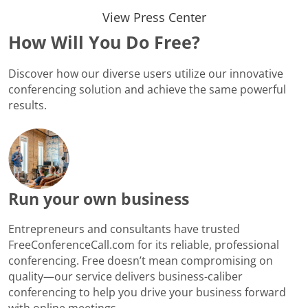
View Press Center
How Will You Do Free?
Discover how our diverse users utilize our innovative
conferencing solution and achieve the same powerful
results.
Run your own business
Entrepreneurs and consultants have trusted
FreeConferenceCall.com for its reliable, professional
conferencing. Free doesn’t mean compromising on
quality—our service delivers business-caliber
conferencing to help you drive your business forward
with online meetings.