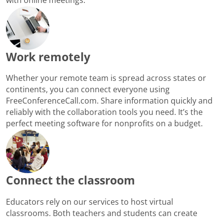
Work remotely
Whether your remote team is spread across states or
continents, you can connect everyone using
FreeConferenceCall.com. Share information quickly and
reliably with the collaboration tools you need. It’s the
perfect meeting software for nonprofits on a budget.
Connect the classroom
Educators rely on our services to host virtual
classrooms. Both teachers and students can create