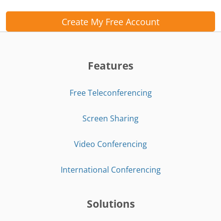
Create My Free Account
Features
Free Teleconferencing
Screen Sharing
Video Conferencing
International Conferencing
Solutions