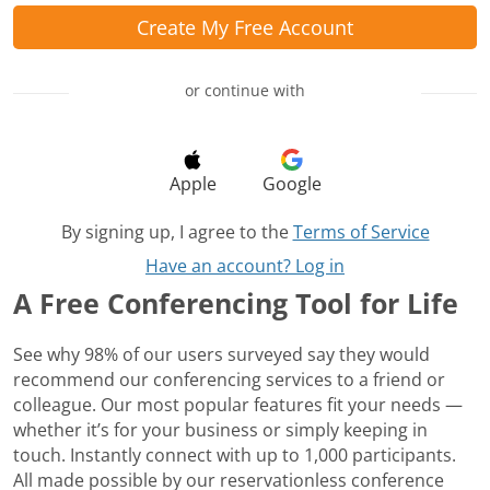
Create My Free Account
or continue with
Apple
Google
By signing up, I agree to the
Terms of Service
Have an account? Log in
A Free Conferencing Tool for Life
See why 98% of our users surveyed say they would
recommend our conferencing services to a friend or
colleague. Our most popular features fit your needs —
whether it’s for your business or simply keeping in
touch. Instantly connect with up to 1,000 participants.
All made possible by our reservationless conference