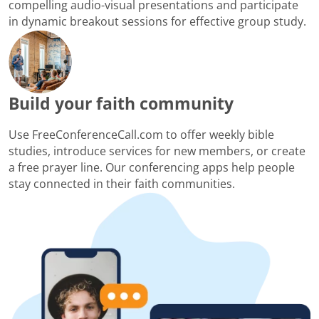
compelling audio-visual presentations and participate
in dynamic breakout sessions for effective group study.
Build your faith community
Use FreeConferenceCall.com to offer weekly bible
studies, introduce services for new members, or create
a free prayer line. Our conferencing apps help people
stay connected in their faith communities.