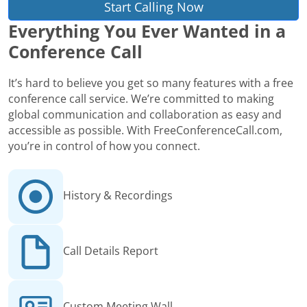
Start Calling Now
Everything You Ever Wanted in a
Conference Call
It’s hard to believe you get so many features with a free
conference call service. We’re committed to making
global communication and collaboration as easy and
accessible as possible. With FreeConferenceCall.com,
you’re in control of how you connect.
History & Recordings
Call Details Report
Custom Meeting Wall